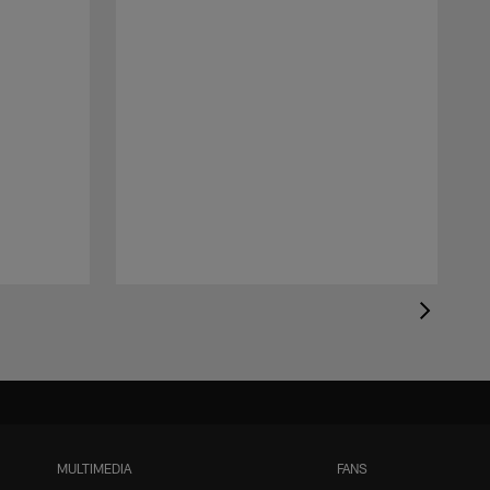
MULTIMEDIA
FANS