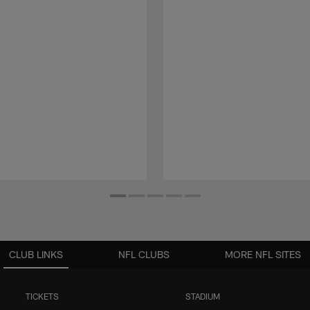
CLUB LINKS
NFL CLUBS
MORE NFL SITES
TICKETS
STADIUM