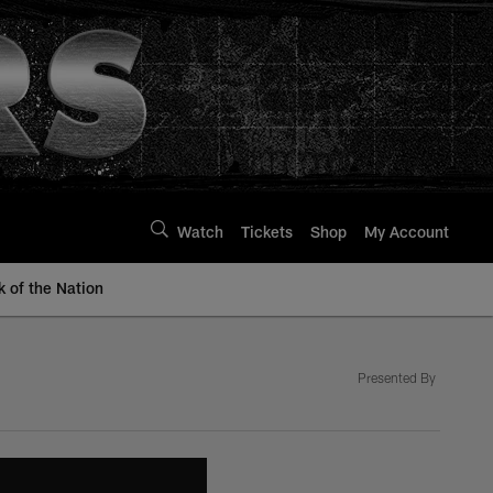
Watch
Tickets
Shop
My Account
k of the Nation
Presented By