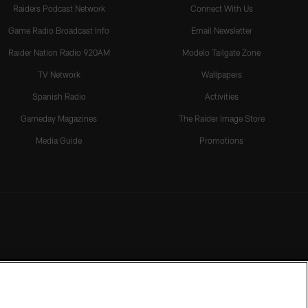
Raiders Podcast Network
Connect With Us
Game Radio Broadcast Info
Email Newsletter
Raider Nation Radio 920AM
Modelo Tailgate Zone
TV Network
Wallpapers
Spanish Radio
Activities
Gameday Magazines
The Raider Image Store
Media Guide
Promotions