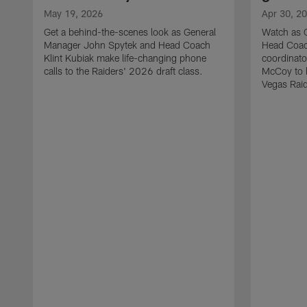
May 19, 2026
Apr 30, 2
Get a behind-the-scenes look as General
Watch as 
Manager John Spytek and Head Coach
Head Coach
Klint Kubiak make life-changing phone
coordinato
calls to the Raiders' 2026 draft class.
McCoy to l
Vegas Raid