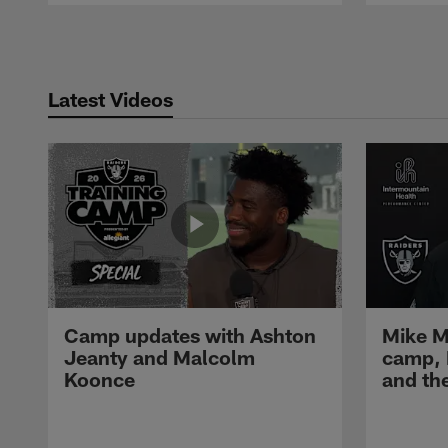
Pause
Play
Latest Videos
Camp updates with Ashton
Mike M
Jeanty and Malcolm
camp,
Koonce
and th