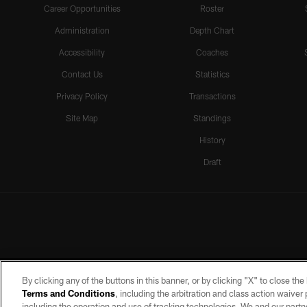
Career Opportunities
Roster
Administration
Depth Chart
Accessibility
Coaches
Contact Us
Statistics
Privacy Policy
Transactions
Site Map
Standings
History
Draft
By clicking any of the buttons in this banner, or by clicking "X" to close th
Terms and Conditions
, including the arbitration and class action waive
including the operation and use of tracking technologies. We and our partne