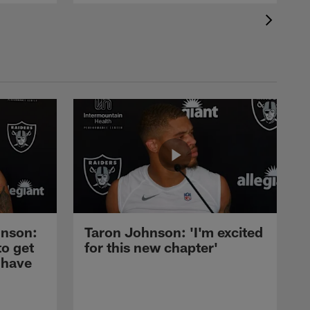
nson:
Taron Johnson: 'I'm excited
to get
for this new chapter'
 have