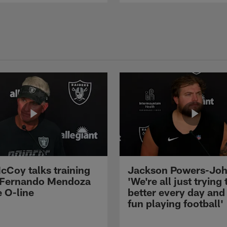
cCoy talks training
Jackson Powers-Joh
 Fernando Mendoza
'We're all just trying 
e O-line
better every day and
fun playing football'