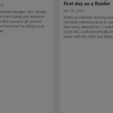
first day as a Raider
026
Apr 28, 2026
General Manager John Spytek,
 Klint Kubiak and defensive
Watch as Heisman-winning qua
r Rob Leonard call Jermod
Fernando Mendoza lands in La
et him know he will be a Las
after being selected No. 1 overal
er.
2026 NFL Draft and officially b
career with the Silver and Black