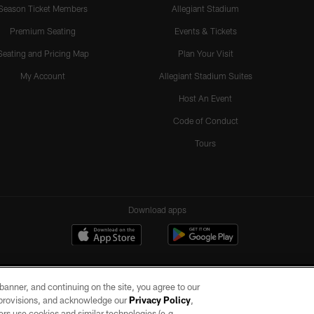
Season Ticket Members
Allegiant Stadium
Premium Seating
Events & Tickets
Seating and Pricing Map
Plan Your Visit
My Account
Allegiant Stadium Suites
Host An Event
Code of Conduct
Tours
Download apps
e banner, and continuing on the site, you agree to our
r provisions, and acknowledge our
Privacy Policy
,
rs use cookies and similar technologies (e.g.,