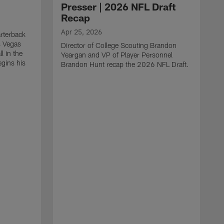
Presser | 2026 NFL Draft
Recap
Apr 25, 2026
rterback
s Vegas
Director of College Scouting Brandon
l in the
Yeargan and VP of Player Personnel
egins his
Brandon Hunt recap the 2026 NFL Draft.
.
A
W
a
C
w