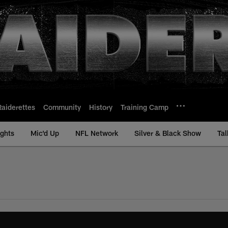
Raiderettes
Community
History
Training Camp
ights
Mic'd Up
NFL Network
Silver & Black Show
Tal