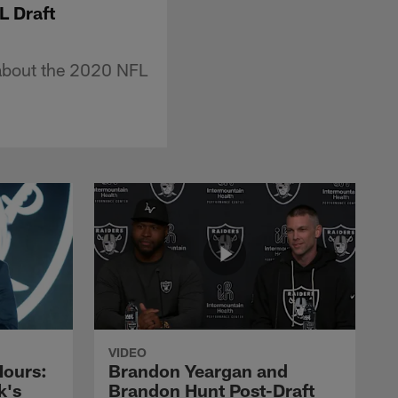
L Draft
about the 2020 NFL
VIDEO
Hours:
Brandon Yeargan and
k's
Brandon Hunt Post-Draft