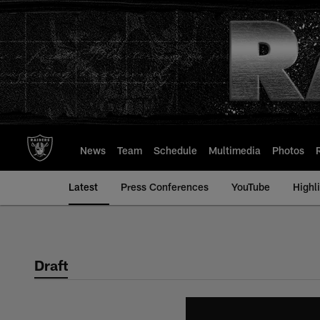
Skip
to
main
content
News
Team
Schedule
Multimedia
Photos
Latest
Press Conferences
YouTube
Highl
Draft