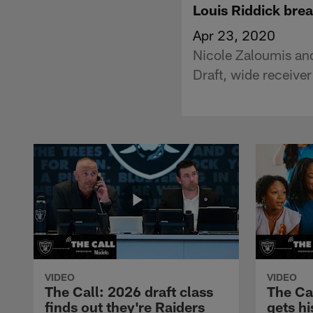
Louis Riddick bre
Apr 23, 2020
Nicole Zaloumis an
Draft, wide receive
VIDEO
VIDEO
The Call: 2026 draft class
The Ca
finds out they're Raiders
gets hi