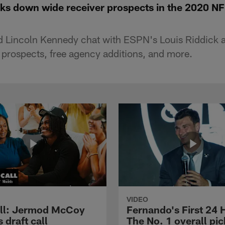
aks down wide receiver prospects in the 2020 NF
d Lincoln Kennedy chat with ESPN's Louis Riddick 
r prospects, free agency additions, and more.
VIDEO
ll: Jermod McCoy
Fernando's First 24 
s draft call
The No. 1 overall pic