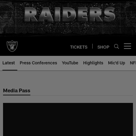
Skip
to
main
content
TICKETS
SHOP
Open menu button
Latest
Press Conferences
YouTube
Highlights
Mic'd Up
NF
Media Pass