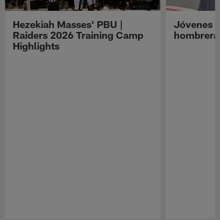
Hezekiah Masses' PBU |
Jóvenes R
Raiders 2026 Training Camp
hombreras
Highlights