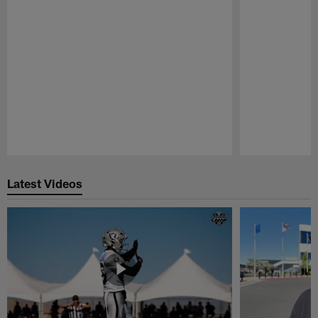
Pause
Play
Latest Videos