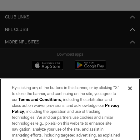
Pause
Play
CLUB LINKS
NFL CLUBS
MORE NFL SITES
Download apps
By clicking any of the buttons in this banner, or by clicking "X"
to close the banner, and continuing on the site, you agree to
our
Terms and Conditions
, including the arbitration and
class action waiver provisions, and acknowledge our
Privacy
Policy
, including the operation and use of tracking
©2026 by the Las Vegas Raiders. All rights reserved. No portion of this site
may be reproduced without the express written permission of the Las Vegas
technologies. We and our partners use cookies and similar
Raiders.
technologies (e.g., pixels) on this website to enhance site
navigation, analyze your use of the site, and assist in
PRIVACY POLICY
marketing efforts, including targeted advertising, as explained