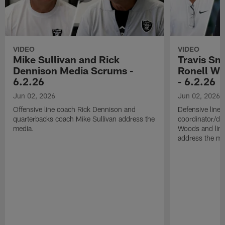
VIDEO
VIDEO
Mike Sullivan and Rick
Travis Sm
Dennison Media Scrums -
Ronell Wi
6.2.26
- 6.2.26
Jun 02, 2026
Jun 02, 2026
Offensive line coach Rick Dennison and
Defensive line
quarterbacks coach Mike Sullivan address the
coordinator/de
media.
Woods and line
address the me