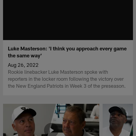
Luke Masterson: 'I think you approach every game
the same way'
Aug 26, 2022
Rookie linebacker Luke Masterson spoke with
reporters in the locker room following the victory over
the New England Patriots in Week 3 of the preseason.