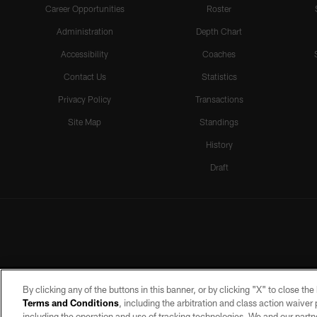
Career Opportunities
Roster
Administration
Depth Chart
Accessibility
Coaches
Contact Us
Statistics
Privacy Policy
Transactions
Site Map
Standings
History
Draft
By clicking any of the buttons in this banner, or by clicking "X" to close th
Terms and Conditions
, including the arbitration and class action waive
including the operation and use of tracking technologies. We and our partne