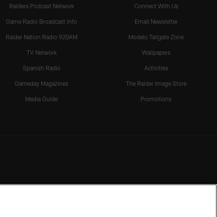
Raiders Podcast Network
Connect With Us
Game Radio Broadcast Info
Email Newsletter
Raider Nation Radio 920AM
Modelo Tailgate Zone
TV Network
Wallpapers
Spanish Radio
Activities
Gameday Magazines
The Raider Image Store
Media Guide
Promotions