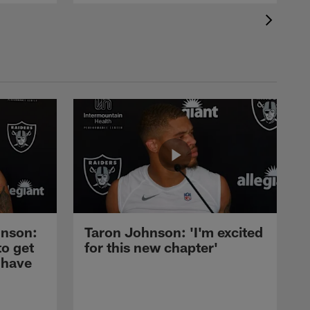
nson:
Taron Johnson: 'I'm excited
to get
for this new chapter'
 have