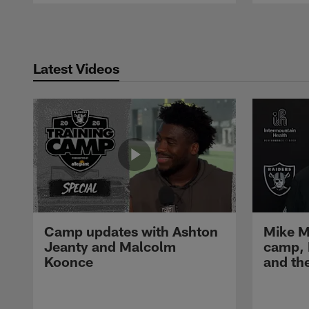
Pause
Play
Latest Videos
Camp updates with Ashton
Mike M
Jeanty and Malcolm
camp,
Koonce
and th