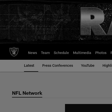
Skip
to
main
content
News
Team
Schedule
Multimedia
Photos
Latest
Press Conferences
YouTube
Highl
NFL Network