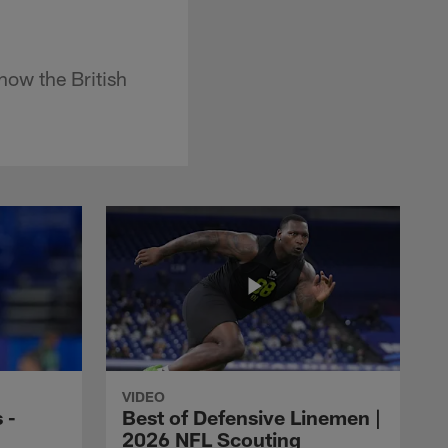
how the British
VIDEO
 -
Best of Defensive Linemen |
2026 NFL Scouting