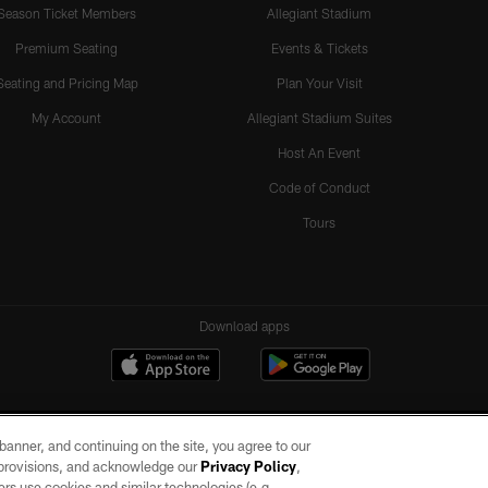
Season Ticket Members
Allegiant Stadium
Premium Seating
Events & Tickets
Seating and Pricing Map
Plan Your Visit
My Account
Allegiant Stadium Suites
Host An Event
Code of Conduct
Tours
Download apps
e banner, and continuing on the site, you agree to our
r provisions, and acknowledge our
Privacy Policy
,
rs use cookies and similar technologies (e.g.,