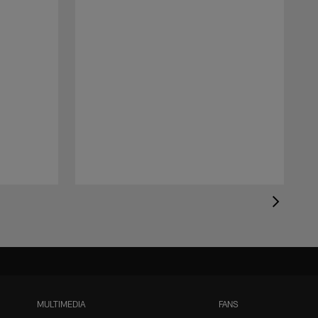
MULTIMEDIA
FANS