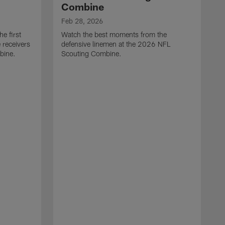
Combine
Feb 28, 2026
e first
Watch the best moments from the
 receivers
defensive linemen at the 2026 NFL
bine.
Scouting Combine.
F
W
e