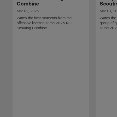
Combine
Scouti
Mar 02, 2026
Mar 01, 2
Watch the best moments from the
Watch the
offensive linemen at the 2026 NFL
group of q
Scouting Combine.
at the 20