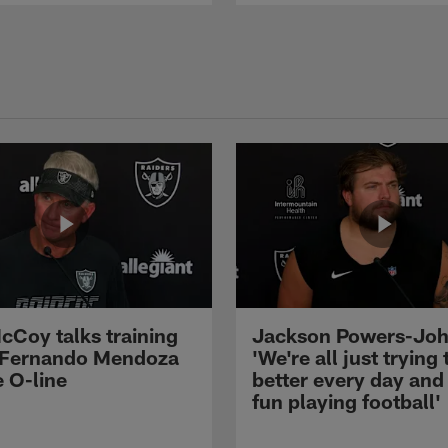
cCoy talks training
Jackson Powers-Joh
 Fernando Mendoza
'We're all just trying 
e O-line
better every day and
fun playing football'