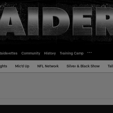
Raiderettes
Community
History
Training Camp
ights
Mic'd Up
NFL Network
Silver & Black Show
Tal