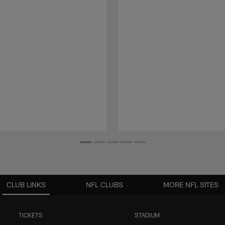
CLUB LINKS
NFL CLUBS
MORE NFL SITES
TICKETS
STADIUM