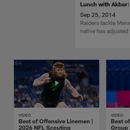
Lunch with Akbar
Sep 25, 2014
Raiders tackle Mene
native has adjusted 
VIDEO
VIDEO
Best of Offensive Linemen |
Best o
2026 NFL Scouting
Group 