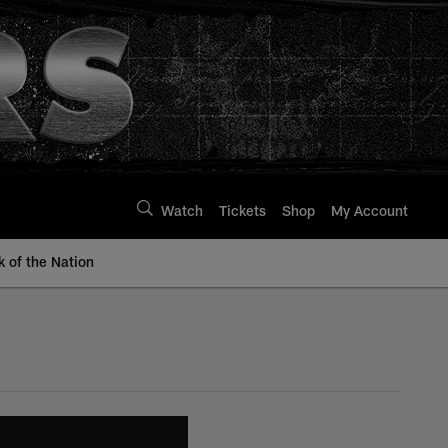
Watch
Tickets
Shop
My Account
k of the Nation