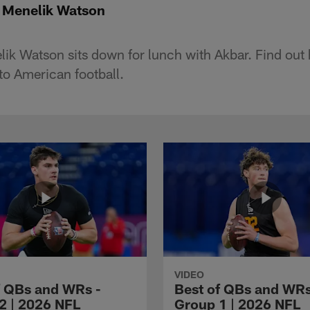
: Menelik Watson
lik Watson sits down for lunch with Akbar. Find out 
to American football.
VIDEO
f QBs and WRs -
Best of QBs and WRs
2 | 2026 NFL
Group 1 | 2026 NFL