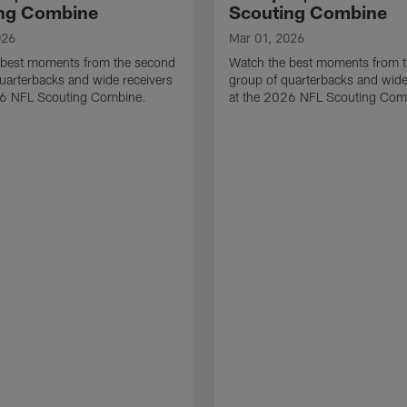
ng Combine
Scouting Combine
026
Mar 01, 2026
 best moments from the second
Watch the best moments from th
uarterbacks and wide receivers
group of quarterbacks and wide
26 NFL Scouting Combine.
at the 2026 NFL Scouting Com