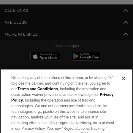
CLUB LINKS
NFL CLUBS
MORE NFL SITES
Download apps
By clicking any of the buttons in this banner, or by clicking "X"
to close the banner, and continuing on the site, you agree to
our
Terms and Conditions
, including the arbitration and
class action waiver provisions, and acknowledge our
Privacy
Policy
, including the operation and use of tracking
©2026 by the Las Vegas Raiders. All rights reserved. No portion of this site
may be reproduced without the express written permission of the Las Vegas
technologies. We and our partners use cookies and similar
Raiders.
technologies (e.g., pixels) on this website to enhance site
navigation, analyze your use of the site, and assist in
PRIVACY POLICY
marketing efforts, including targeted advertising, as explained
in our Privacy Policy. You may “Reject Optional Tracking,”
TERMS OF SERVICE