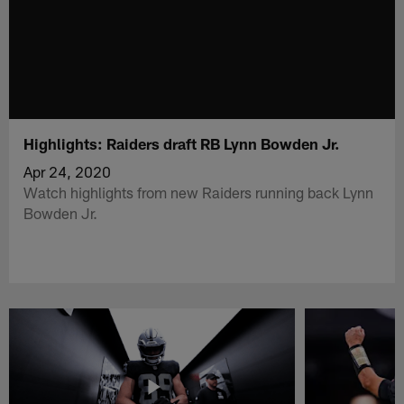
Highlights: Raiders draft RB Lynn Bowden Jr.
Apr 24, 2020
Watch highlights from new Raiders running back Lynn
Bowden Jr.