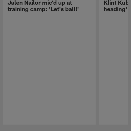
Jalen Nailor mic'd up at
Klint Kubi
training camp: 'Let's ball!'
heading'
Pause
Play