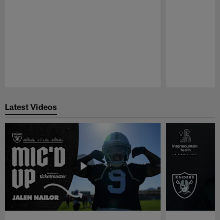
Pause
Play
Latest Videos