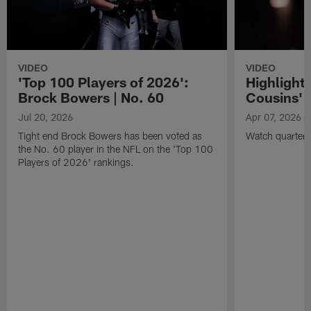
VIDEO
VIDEO
'Top 100 Players of 2026':
Highlights
Brock Bowers | No. 60
Cousins' t
Jul 20, 2026
Apr 07, 2026
Tight end Brock Bowers has been voted as
Watch quarterb
the No. 60 player in the NFL on the 'Top 100
Players of 2026' rankings.