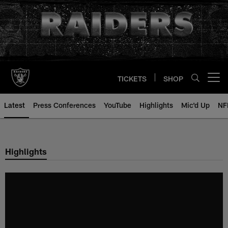
Skip
to
main
content
TICKETS
SHOP
Open menu button
Latest
Press Conferences
YouTube
Highlights
Mic'd Up
NF
Highlights