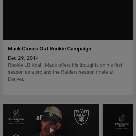
Mack Closes Out Rookie Campaign
Dec 29, 2014
Rookie LB Khalil Mack offers his thoughts on his first
season as a pro and the Raiders season finale at
Denver.