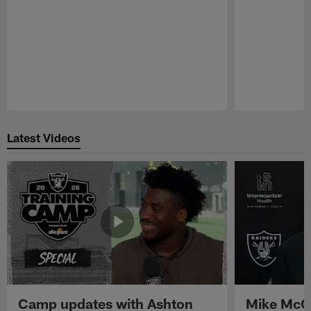
Pause
Play
Latest Videos
Camp updates with Ashton
Mike McCo