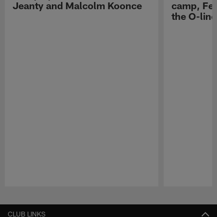
Jeanty and Malcolm Koonce
camp, Fe
the O-line
Pause
Play
CLUB LINKS