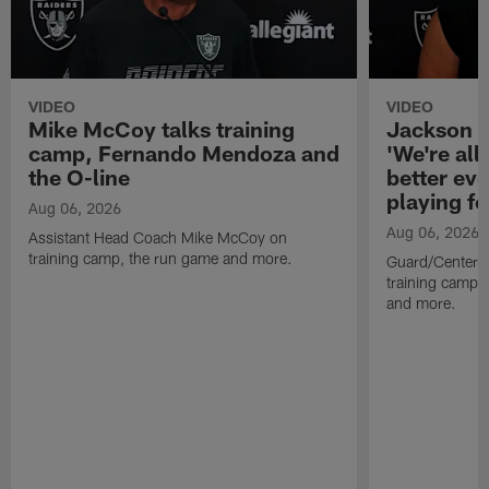
VIDEO
VIDEO
Mike McCoy talks training
Jackson 
camp, Fernando Mendoza and
'We're all 
the O-line
better ev
playing fo
Aug 06, 2026
Aug 06, 2026
Assistant Head Coach Mike McCoy on
training camp, the run game and more.
Guard/Center 
training camp, 
and more.