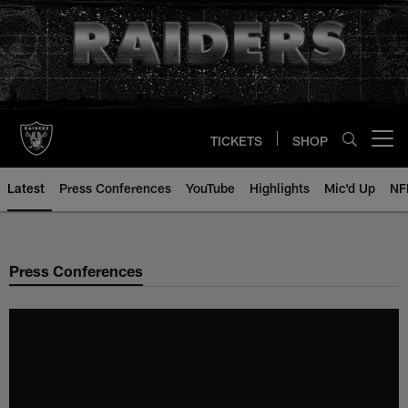
Skip
to
main
content
TICKETS
SHOP
Open menu button
Latest
Press Conferences
YouTube
Highlights
Mic'd Up
NF
Press Conferences