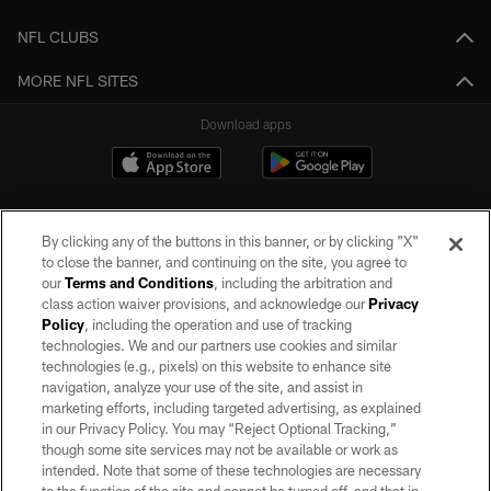
NFL CLUBS
MORE NFL SITES
Download apps
By clicking any of the buttons in this banner, or by clicking "X"
to close the banner, and continuing on the site, you agree to
our
Terms and Conditions
, including the arbitration and
class action waiver provisions, and acknowledge our
Privacy
Policy
, including the operation and use of tracking
©2026 by the Las Vegas Raiders. All rights reserved. No portion of this site
may be reproduced without the express written permission of the Las Vegas
technologies. We and our partners use cookies and similar
Raiders.
technologies (e.g., pixels) on this website to enhance site
navigation, analyze your use of the site, and assist in
PRIVACY POLICY
marketing efforts, including targeted advertising, as explained
in our Privacy Policy. You may “Reject Optional Tracking,”
TERMS OF SERVICE
though some site services may not be available or work as
intended. Note that some of these technologies are necessary
ACCESSIBILITY