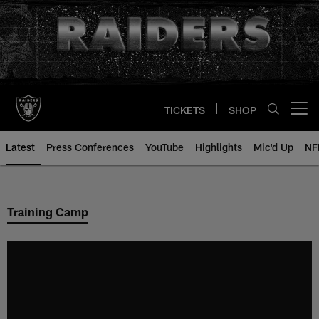
Skip
to
main
content
TICKETS
SHOP
Open menu button
Latest
Press Conferences
YouTube
Highlights
Mic'd Up
NF
Training Camp