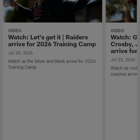
VIDEO
VIDEO
Watch: Let's get it | Raiders
Watch: Go
arrive for 2026 Training Camp
Crosby, J
arrive fo
Jul 28, 2026
Jul 23, 2026
Watch as the Silver and Black arrive for 2026
Training Camp.
Watch as rookie
coaches arrive