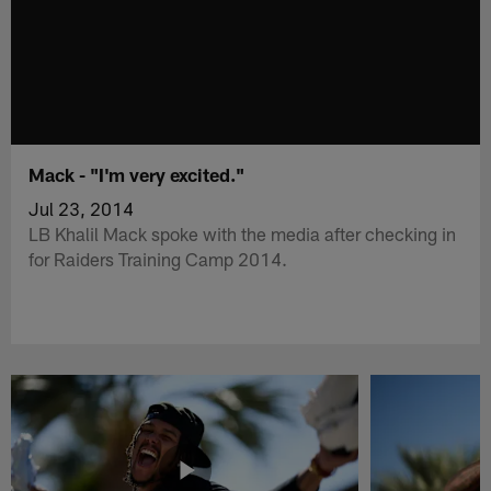
Mack - "I'm very excited."
Jul 23, 2014
LB Khalil Mack spoke with the media after checking in
for Raiders Training Camp 2014.