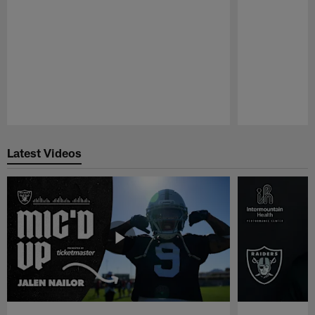
Pause
Play
Latest Videos