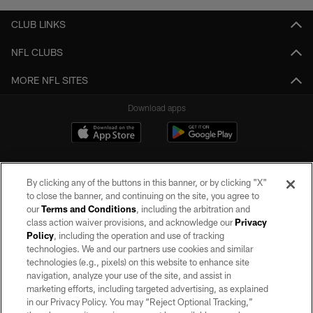
CLUB LINKS
NFL CLUBS
MORE NFL SITES
Download apps
By clicking any of the buttons in this banner, or by clicking "X"
to close the banner, and continuing on the site, you agree to
our
Terms and Conditions
, including the arbitration and
class action waiver provisions, and acknowledge our
Privacy
Policy
, including the operation and use of tracking
©2026 by the Las Vegas Raiders. All rights reserved. No portion of this site
may be reproduced without the express written permission of the Las Vegas
technologies. We and our partners use cookies and similar
Raiders.
technologies (e.g., pixels) on this website to enhance site
navigation, analyze your use of the site, and assist in
PRIVACY POLICY
marketing efforts, including targeted advertising, as explained
in our Privacy Policy. You may “Reject Optional Tracking,”
TERMS OF SERVICE