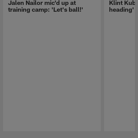
Jalen Nailor mic'd up at
Klint Kubi
training camp: 'Let's ball!'
heading'
Pause
Play