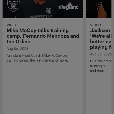
VIDEO
VIDEO
Mike McCoy talks training
Jackson 
camp, Fernando Mendoza and
'We're all 
the O-line
better ev
playing fo
Aug 06, 2026
Aug 06, 2026
Assistant Head Coach Mike McCoy on
training camp, the run game and more.
Guard/Center 
training camp, 
and more.