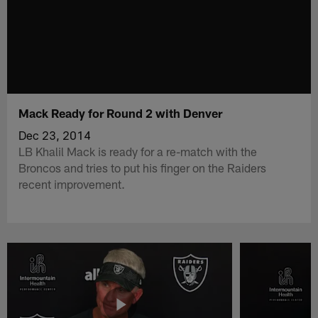
Mack Ready for Round 2 with Denver
Dec 23, 2014
LB Khalil Mack is ready for a re-match with the
Broncos and tries to put his finger on the Raiders
recent improvement.