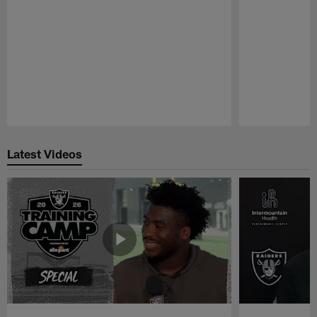
Pause
Play
Latest Videos