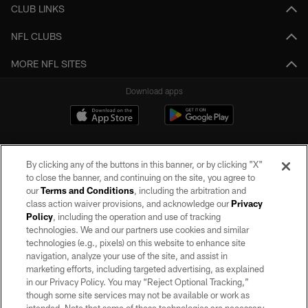
CLUB LINKS
NFL CLUBS
MORE NFL SITES
Download apps
By clicking any of the buttons in this banner, or by clicking "X"
to close the banner, and continuing on the site, you agree to
our
Terms and Conditions
, including the arbitration and
class action waiver provisions, and acknowledge our
Privacy
Policy
, including the operation and use of tracking
©2026 by the Las Vegas Raiders. All rights reserved. No portion of this site
may be reproduced without the express written permission of the Las Vegas
technologies. We and our partners use cookies and similar
Raiders.
technologies (e.g., pixels) on this website to enhance site
navigation, analyze your use of the site, and assist in
PRIVACY POLICY
marketing efforts, including targeted advertising, as explained
in our Privacy Policy. You may “Reject Optional Tracking,”
TERMS OF SERVICE
though some site services may not be available or work as