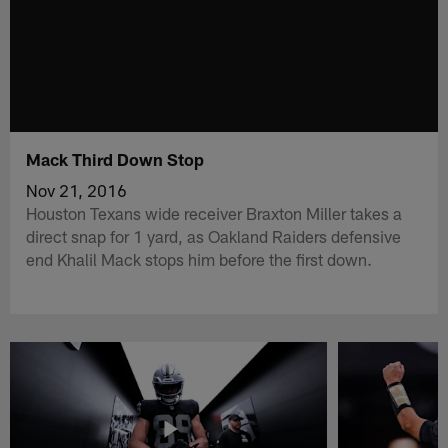
Mack Third Down Stop
Nov 21, 2016
Houston Texans wide receiver Braxton Miller takes a
direct snap for 1 yard, as Oakland Raiders defensive
end Khalil Mack stops him before the first down.