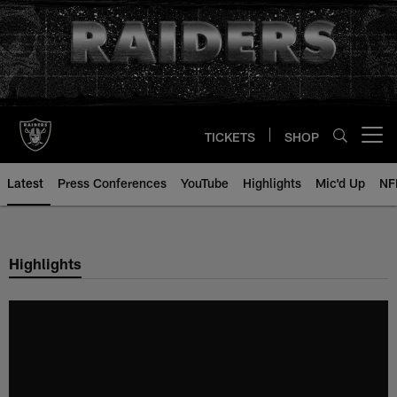
Skip
to
main
content
TICKETS
SHOP
Open menu button
Latest
Press Conferences
YouTube
Highlights
Mic'd Up
NF
Highlights