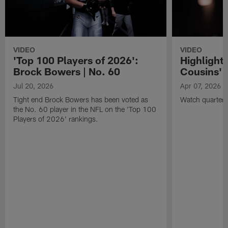
VIDEO
VIDEO
'Top 100 Players of 2026':
Highlights
Brock Bowers | No. 60
Cousins' t
Jul 20, 2026
Apr 07, 2026
Tight end Brock Bowers has been voted as
Watch quarterb
the No. 60 player in the NFL on the 'Top 100
Players of 2026' rankings.