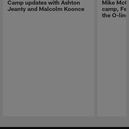
Camp updates with Ashton
Mike McCo
Jeanty and Malcolm Koonce
camp, Fe
the O-line
Pause
Play