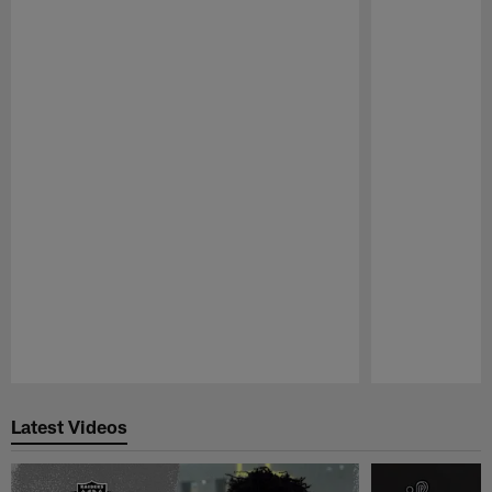
Pause
Play
Latest Videos