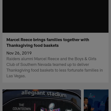
Marcel Reece brings families together with
Thanksgiving food baskets
Nov 26, 2019
Raiders alumni Marcel Reece and the Boys & Girls
Club of Southern Nevada teamed up to deliver
Thanksgiving food baskets to less fortunate families in
Las Vegas.