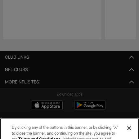
Pause
Play
CLUB LINKS
NFL CLUBS
MORE NFL SITES
Download apps
By clicking any of the buttons in this banner, or by clicking "X"
to close the banner, and continuing on the site, you agree to