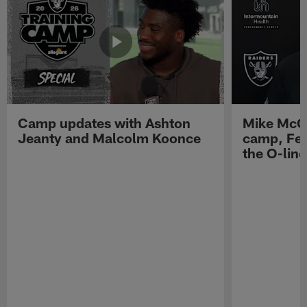
Camp updates with Ashton
Mike McCo
Jeanty and Malcolm Koonce
camp, Fe
the O-line