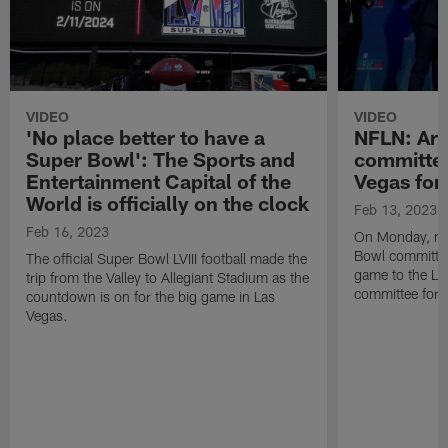
VIDEO
VIDEO
'No place better to have a
NFLN: Ari
Super Bowl': The Sports and
committee
Entertainment Capital of the
Vegas for
World is officially on the clock
Feb 13, 2023
Feb 16, 2023
On Monday, me
Bowl committee 
The official Super Bowl LVIII football made the
game to the La
trip from the Valley to Allegiant Stadium as the
committee for S
countdown is on for the big game in Las
Vegas.