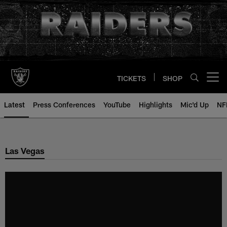
Skip
to
main
content
TICKETS
SHOP
Open menu button
Latest
Press Conferences
YouTube
Highlights
Mic'd Up
NF
Las Vegas