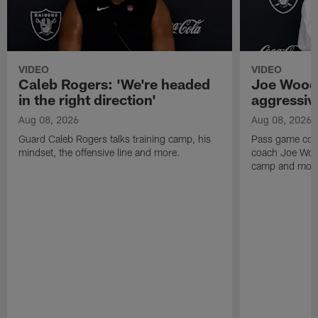
VIDEO
VIDEO
Caleb Rogers: 'We're headed
Joe Woods
in the right direction'
aggressiv
Aug 08, 2026
Aug 08, 2026
Guard Caleb Rogers talks training camp, his
Pass game coor
mindset, the offensive line and more.
coach Joe Wood
camp and mor