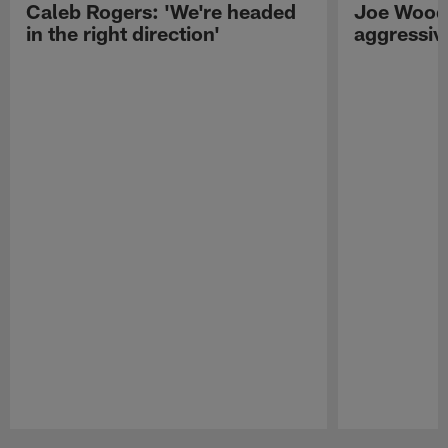
Caleb Rogers: 'We're headed
Joe Woods
in the right direction'
aggressiv
Pause
Play