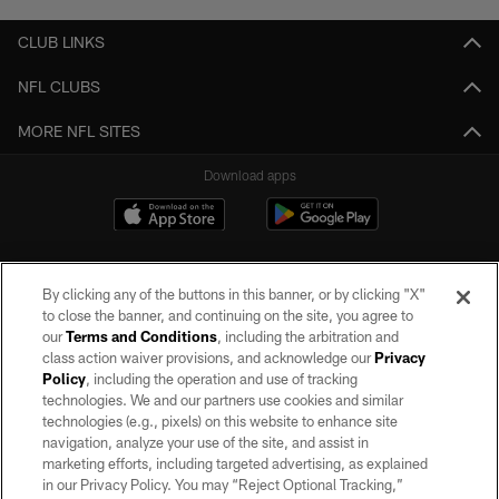
CLUB LINKS
NFL CLUBS
MORE NFL SITES
Download apps
By clicking any of the buttons in this banner, or by clicking "X"
to close the banner, and continuing on the site, you agree to
our
Terms and Conditions
, including the arbitration and
class action waiver provisions, and acknowledge our
Privacy
Policy
, including the operation and use of tracking
©2026 by the Las Vegas Raiders. All rights reserved. No portion of this site
may be reproduced without the express written permission of the Las Vegas
technologies. We and our partners use cookies and similar
Raiders.
technologies (e.g., pixels) on this website to enhance site
navigation, analyze your use of the site, and assist in
PRIVACY POLICY
marketing efforts, including targeted advertising, as explained
in our Privacy Policy. You may “Reject Optional Tracking,”
TERMS OF SERVICE