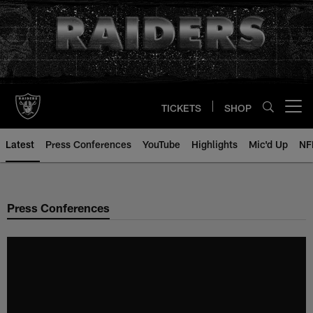
Skip
to
main
content
TICKETS
SHOP
Open menu button
Latest
Press Conferences
YouTube
Highlights
Mic'd Up
NF
Press Conferences