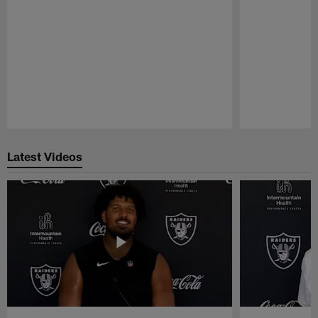
Pause
Play
Latest Videos