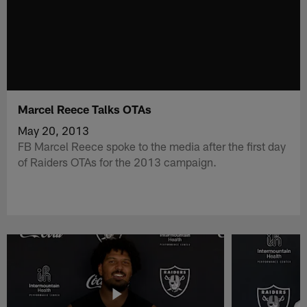
Marcel Reece Talks OTAs
May 20, 2013
FB Marcel Reece spoke to the media after the first day
of Raiders OTAs for the 2013 campaign.