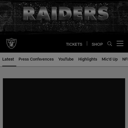
Skip
to
main
content
TICKETS
SHOP
Open menu button
Latest
Press Conferences
YouTube
Highlights
Mic'd Up
NF