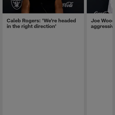
Caleb Rogers: 'We're headed
Joe Woods
in the right direction'
aggressiv