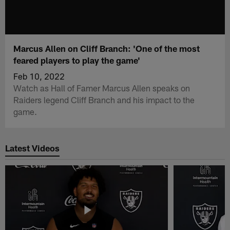
Marcus Allen on Cliff Branch: 'One of the most
feared players to play the game'
Feb 10, 2022
Watch as Hall of Famer Marcus Allen speaks on
Raiders legend Cliff Branch and his impact to the
game.
Latest Videos