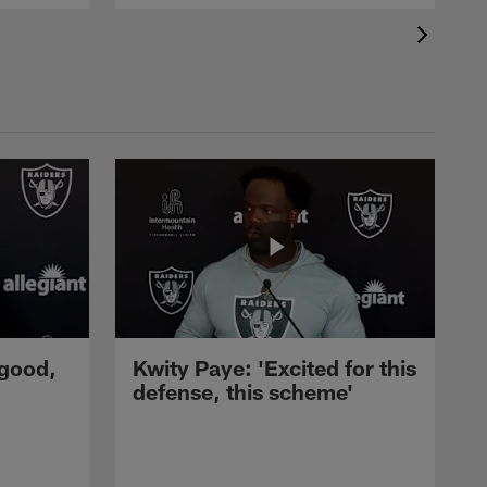
 good,
Kwity Paye: 'Excited for this
defense, this scheme'