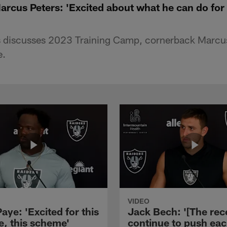
rcus Peters: 'Excited about what he can do for 
 discusses 2023 Training Camp, cornerback Marcus
e.
VIDEO
aye: 'Excited for this
Jack Bech: '[The rec
e, this scheme'
continue to push ea