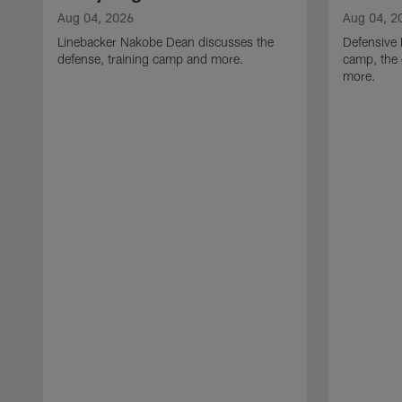
Aug 04, 2026
Aug 04, 2
Linebacker Nakobe Dean discusses the
Defensive 
defense, training camp and more.
camp, the 
more.