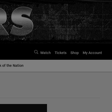
Watch
Tickets
Shop
My Account
k of the Nation