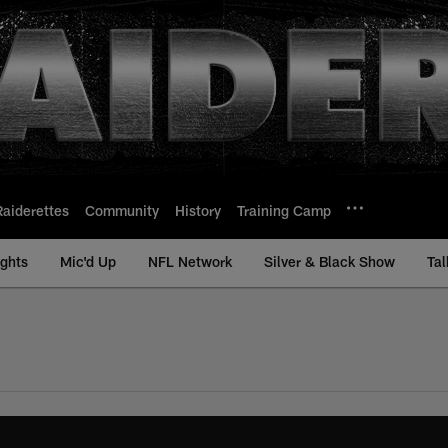
Raiderettes
Community
History
Training Camp
ights
Mic'd Up
NFL Network
Silver & Black Show
Tal