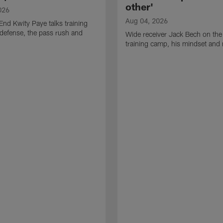
other'
026
Aug 04, 2026
End Kwity Paye talks training
defense, the pass rush and
Wide receiver Jack Bech on the
training camp, his mindset and