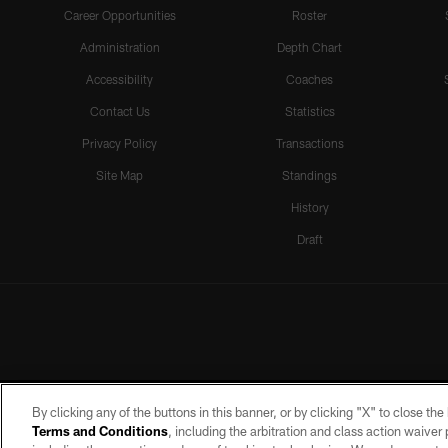
Career Opportunities
Roster
Administration
Depth Chart
Accessibility
Coaches
Contact Us
Statistics
Privacy Policy
Transactions
Site Map
Standings
History
Draft
By clicking any of the buttons in this banner, or by clicking "X" to close th
Terms and Conditions
, including the arbitration and class action waive