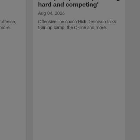
hard and competing'
Aug 04, 2026
 offense,
Offensive line coach Rick Dennison talks
 more.
training camp, the O-line and more.
A
W
t
B