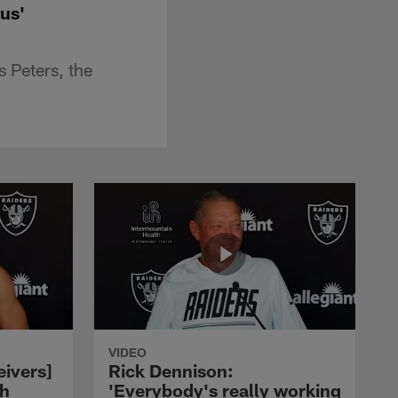
us'
 Peters, the
VIDEO
eivers]
Rick Dennison:
ch
'Everybody's really working