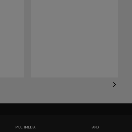
MULTIMEDIA
FANS