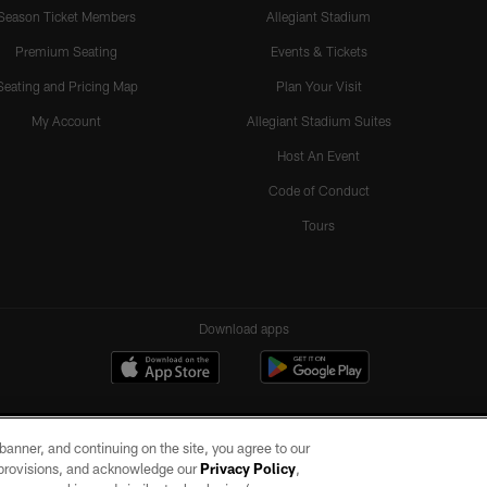
Season Ticket Members
Allegiant Stadium
Premium Seating
Events & Tickets
Seating and Pricing Map
Plan Your Visit
My Account
Allegiant Stadium Suites
Host An Event
Code of Conduct
Tours
Download apps
e banner, and continuing on the site, you agree to our
r provisions, and acknowledge our
Privacy Policy
,