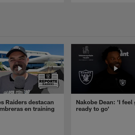
s Raiders destacan
Nakobe Dean: 'I feel
mbreras en training
ready to go'