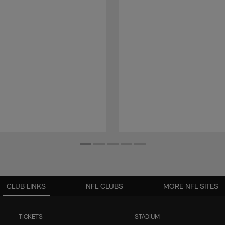
CLUB LINKS
NFL CLUBS
MORE NFL SITES
TICKETS
STADIUM