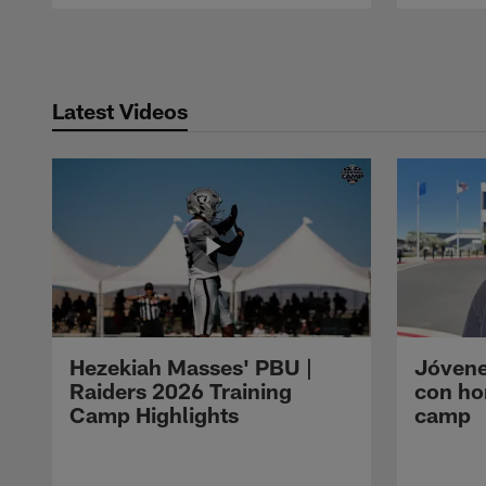
Pause
Play
Latest Videos
Hezekiah Masses' PBU |
Jóvene
Raiders 2026 Training
con ho
Camp Highlights
camp