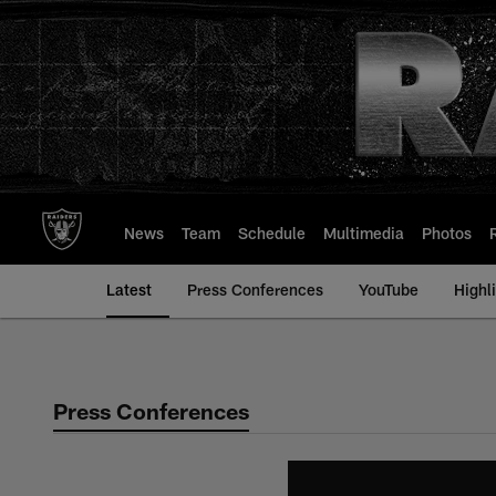
Skip
to
main
content
News
Team
Schedule
Multimedia
Photos
Latest
Press Conferences
YouTube
Highl
Press Conferences