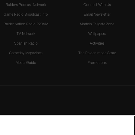
Raiders Podcast Network
Connect With Us
Game Radio Broadcast Info
Email Newsletter
Raider Nation Radio 920AM
Modelo Tailgate Zone
TV Network
Wallpapers
Spanish Radio
Activities
Gameday Magazines
The Raider Image Store
Media Guide
Promotions