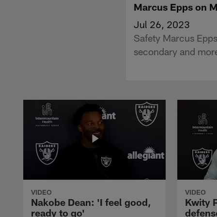
Marcus Epps on Ma
Jul 26, 2023
Safety Marcus Epps
secondary and mor
VIDEO
VIDEO
Nakobe Dean: 'I feel good,
Kwity P
ready to go'
defens