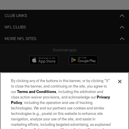
Pause
Play
CLUB LINKS
NFL CLUBS
MORE NFL SITES
Download apps
By clicking any of the buttons in this banner, or by clicking "X"
to close the banner, and continuing on the site, you agree to
our
Terms and Conditions
, including the arbitration and
class action waiver provisions, and acknowledge our
Privacy
Policy
, including the operation and use of tracking
©2026 by the Las Vegas Raiders. All rights reserved. No portion of this site
may be reproduced without the express written permission of the Las Vegas
technologies. We and our partners use cookies and similar
Raiders.
technologies (e.g., pixels) on this website to enhance site
navigation, analyze your use of the site, and assist in
PRIVACY POLICY
marketing efforts, including targeted advertising, as explained