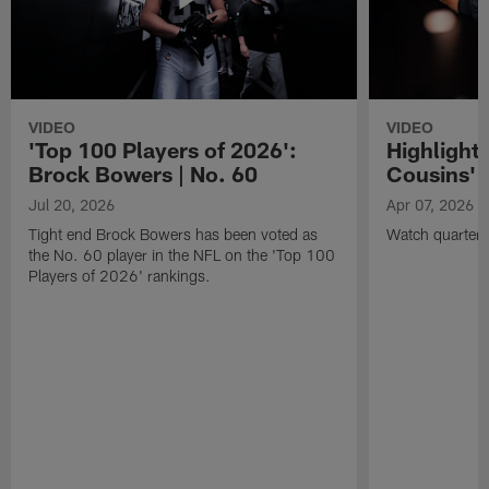
VIDEO
VIDEO
'Top 100 Players of 2026':
Highlights
Brock Bowers | No. 60
Cousins' t
Jul 20, 2026
Apr 07, 2026
Tight end Brock Bowers has been voted as
Watch quarterb
the No. 60 player in the NFL on the 'Top 100
Players of 2026' rankings.