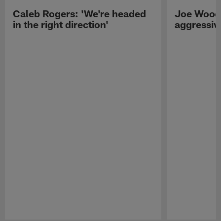
Caleb Rogers: 'We're headed
Joe Woods
in the right direction'
aggressiv