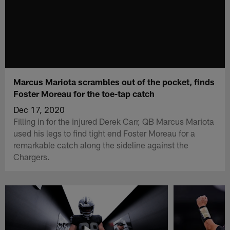
Marcus Mariota scrambles out of the pocket, finds
Foster Moreau for the toe-tap catch
Dec 17, 2020
Filling in for the injured Derek Carr, QB Marcus Mariota
used his legs to find tight end Foster Moreau for a
remarkable catch along the sideline against the
Chargers.