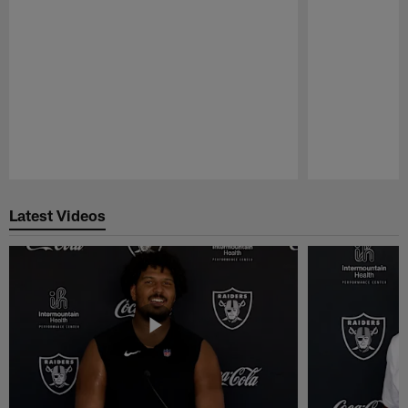
Pause
Play
Latest Videos