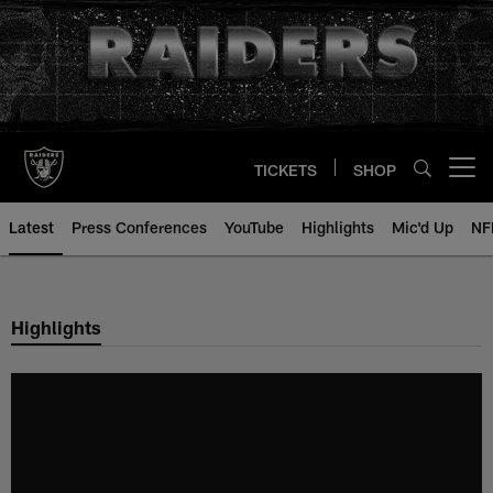
Skip
to
main
content
TICKETS
SHOP
Open menu button
Latest
Press Conferences
YouTube
Highlights
Mic'd Up
NF
Highlights