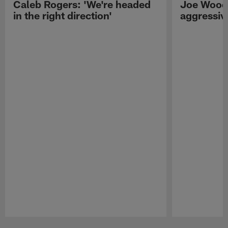
Caleb Rogers: 'We're headed
Joe Woods
in the right direction'
aggressiv
Pause
Play