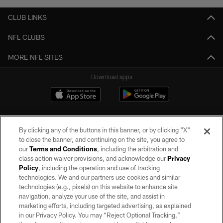
CLUB LINKS
NFL CLUBS
MORE NFL SITES
Download apps
By clicking any of the buttons in this banner, or by clicking "X"
to close the banner, and continuing on the site, you agree to
our
Terms and Conditions
, including the arbitration and
class action waiver provisions, and acknowledge our
Privacy
Policy
, including the operation and use of tracking
©2026 by the Las Vegas Raiders. All rights reserved. No portion of this site
may be reproduced without the express written permission of the Las Vegas
technologies. We and our partners use cookies and similar
Raiders.
technologies (e.g., pixels) on this website to enhance site
navigation, analyze your use of the site, and assist in
PRIVACY POLICY
marketing efforts, including targeted advertising, as explained
in our Privacy Policy. You may “Reject Optional Tracking,”
TERMS OF SERVICE