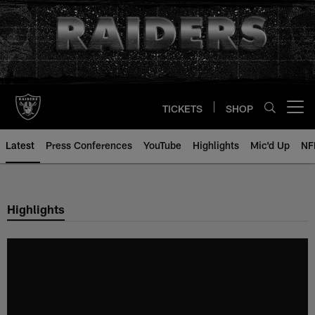
Skip
to
main
content
TICKETS
SHOP
Open menu button
Latest
Press Conferences
YouTube
Highlights
Mic'd Up
NF
Highlights