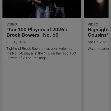
VIDEO
VIDEO
'Top 100 Players of 2026':
Highlights
Brock Bowers | No. 60
Cousins' t
Jul 20, 2026
Apr 07, 2026
Tight end Brock Bowers has been voted as
Watch quarterb
the No. 60 player in the NFL on the 'Top 100
Players of 2026' rankings.