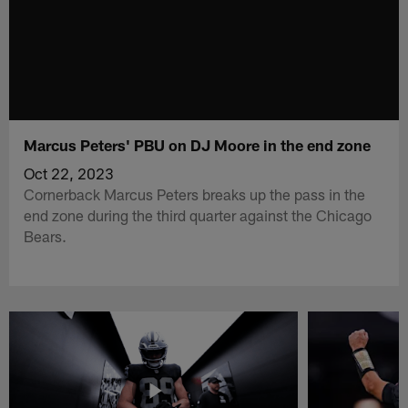
Marcus Peters' PBU on DJ Moore in the end zone
Oct 22, 2023
Cornerback Marcus Peters breaks up the pass in the
end zone during the third quarter against the Chicago
Bears.