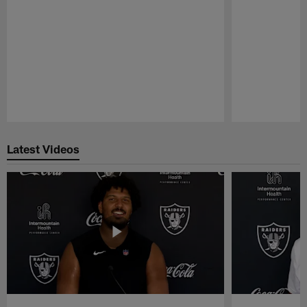
Pause
Play
Latest Videos