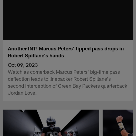
Another INT! Marcus Peters' tipped pass drops in
Robert Spillane's hands
Oct 09, 2023
Watch as cornerback Marcus Peters' big-time pass
deflection leads to linebacker Robert Spillane's
second interception of Green Bay Packers quarterback
Jordan Love.