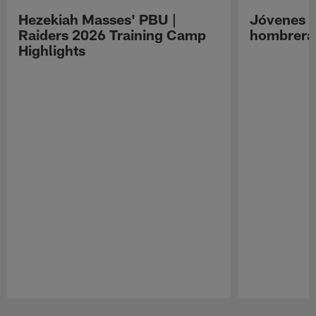
Hezekiah Masses' PBU |
Jóvenes R
Raiders 2026 Training Camp
hombreras
Highlights
Pause
Play