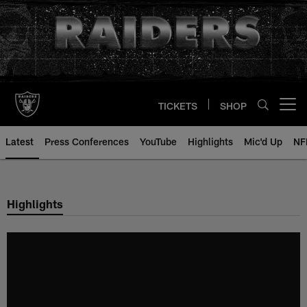
Skip
to
main
content
TICKETS
SHOP
Open menu button
Latest
Press Conferences
YouTube
Highlights
Mic'd Up
NF
Highlights