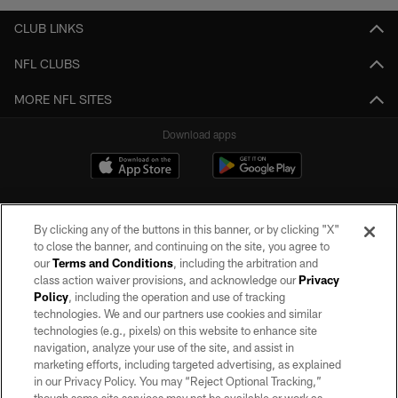
CLUB LINKS
NFL CLUBS
MORE NFL SITES
Download apps
By clicking any of the buttons in this banner, or by clicking "X"
to close the banner, and continuing on the site, you agree to
our
Terms and Conditions
, including the arbitration and
class action waiver provisions, and acknowledge our
Privacy
Policy
, including the operation and use of tracking
©2026 by the Las Vegas Raiders. All rights reserved. No portion of this site
may be reproduced without the express written permission of the Las Vegas
technologies. We and our partners use cookies and similar
Raiders.
technologies (e.g., pixels) on this website to enhance site
navigation, analyze your use of the site, and assist in
PRIVACY POLICY
marketing efforts, including targeted advertising, as explained
in our Privacy Policy. You may “Reject Optional Tracking,”
TERMS OF SERVICE