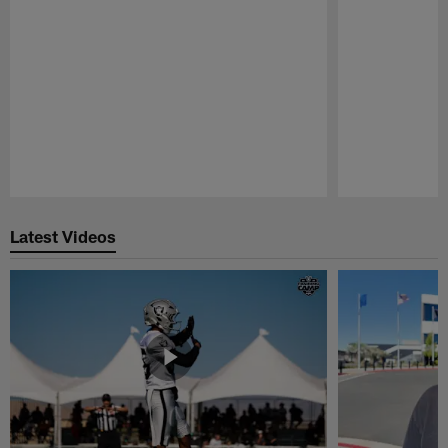
Pause
Play
Latest Videos