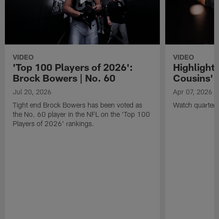
VIDEO
VIDEO
'Top 100 Players of 2026':
Highlights
Brock Bowers | No. 60
Cousins' t
Jul 20, 2026
Apr 07, 2026
Tight end Brock Bowers has been voted as
Watch quarterb
the No. 60 player in the NFL on the 'Top 100
Players of 2026' rankings.