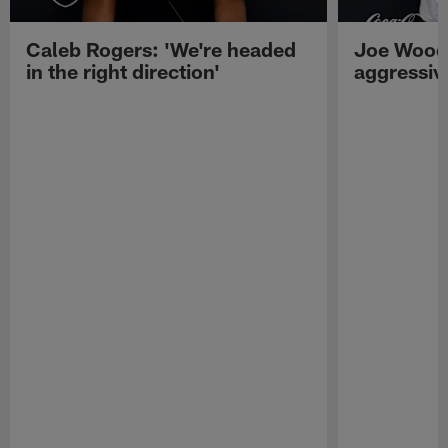
Caleb Rogers: 'We're headed
Joe Woods
in the right direction'
aggressiv