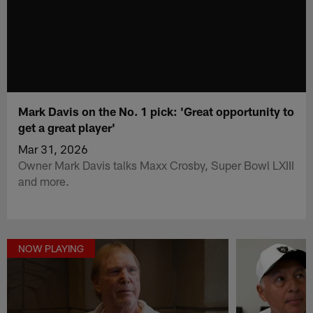
Mark Davis on the No. 1 pick: 'Great opportunity to
get a great player'
Mar 31, 2026
Owner Mark Davis talks Maxx Crosby, Super Bowl LXIII
and more.
NOW PLAYING