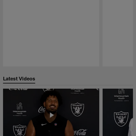
Pause
Play
Latest Videos