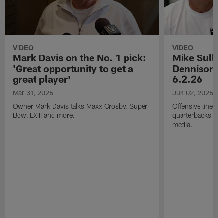
VIDEO
VIDEO
Mark Davis on the No. 1 pick:
Mike Sull
'Great opportunity to get a
Dennison 
great player'
6.2.26
Mar 31, 2026
Jun 02, 2026
Owner Mark Davis talks Maxx Crosby, Super
Offensive line
Bowl LXIII and more.
quarterbacks c
media.