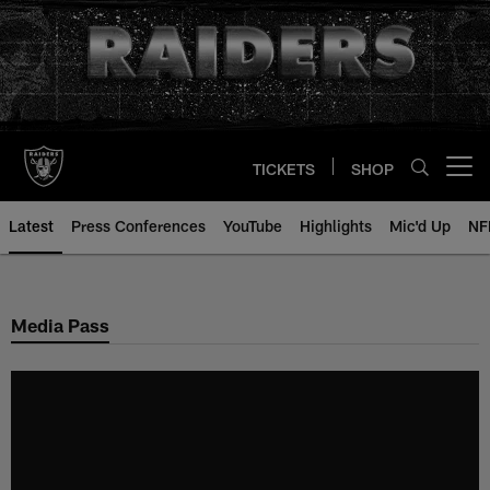
Skip
to
main
content
TICKETS
SHOP
Open menu button
Latest
Press Conferences
YouTube
Highlights
Mic'd Up
NF
Media Pass