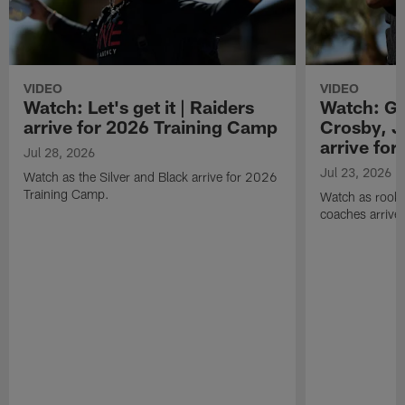
VIDEO
VIDEO
Watch: Let's get it | Raiders
Watch: Go
arrive for 2026 Training Camp
Crosby, J
arrive fo
Jul 28, 2026
Jul 23, 2026
Watch as the Silver and Black arrive for 2026
Training Camp.
Watch as rookie
coaches arrive