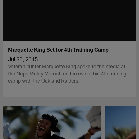
Marquette King Set for 4th Training Camp
Jul 30, 2015
Veteran punter Marquette King spoke to the media at
the Napa Valley Marriott on the eve of his 4th training
camp with the Oakland Raiders.