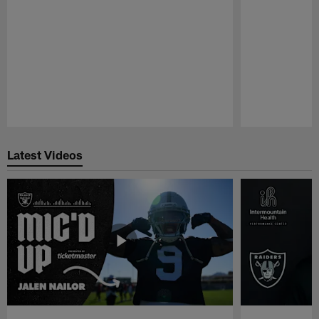
Pause
Play
Latest Videos