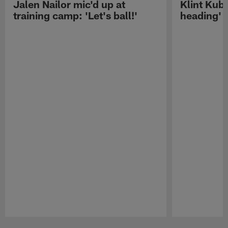
Jalen Nailor mic'd up at
Klint Kubi
training camp: 'Let's ball!'
heading'
Pause
Play