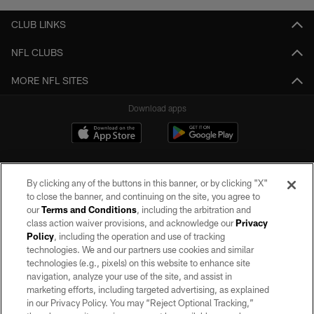
CLUB LINKS
NFL CLUBS
MORE NFL SITES
Download apps
By clicking any of the buttons in this banner, or by clicking "X"
to close the banner, and continuing on the site, you agree to
our
Terms and Conditions
, including the arbitration and
class action waiver provisions, and acknowledge our
Privacy
Policy
, including the operation and use of tracking
©2026 by the Las Vegas Raiders. All rights reserved. No portion of this site
may be reproduced without the express written permission of the Las Vegas
technologies. We and our partners use cookies and similar
Raiders.
technologies (e.g., pixels) on this website to enhance site
navigation, analyze your use of the site, and assist in
PRIVACY POLICY
marketing efforts, including targeted advertising, as explained
in our Privacy Policy. You may “Reject Optional Tracking,”
TERMS OF SERVICE