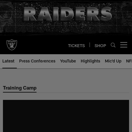
Skip
to
main
content
TICKETS
SHOP
Open menu button
Latest
Press Conferences
YouTube
Highlights
Mic'd Up
NF
Training Camp