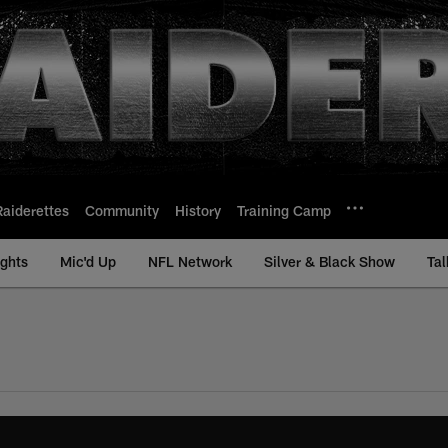
Raiderettes
Community
History
Training Camp
ights
Mic'd Up
NFL Network
Silver & Black Show
Tal