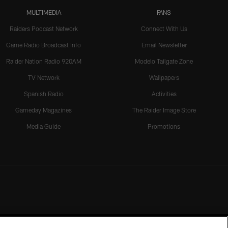
MULTIMEDIA
FANS
Raiders Podcast Network
Connect With Us
Game Radio Broadcast Info
Email Newsletter
Raider Nation Radio 920AM
Modelo Tailgate Zone
TV Network
Wallpapers
Spanish Radio
Activities
Gameday Magazines
The Raider Image Store
Media Guide
Promotions