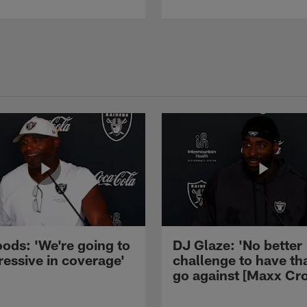
ods: 'We're going to
DJ Glaze: 'No better
ressive in coverage'
challenge to have th
go against [Maxx Cro