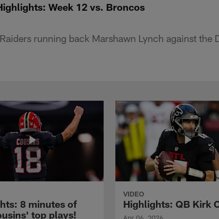
ighlights: Week 12 vs. Broncos
Raiders running back Marshawn Lynch against the 
VIDEO
hts: 8 minutes of
Highlights: QB Kirk 
usins' top plays!
Apr 06, 2026