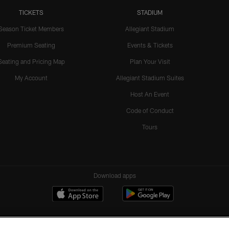
TICKETS
STADIUM
Season Ticket Members
Allegiant Stadium
Premium Seating
Events & Tickets
Seating and Pricing Map
Plan Your Visit
My Account
Allegiant Stadium Suites
Host An Event
Code of Conduct
Tours
Download apps