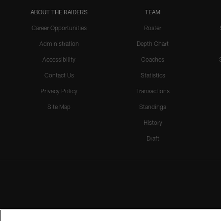
ABOUT THE RAIDERS
TEAM
Career Opportunities
Roster
Administration
Depth Chart
Accessibility
Coaches
Contact Us
Statistics
Privacy Policy
Transactions
Site Map
Standings
History
Draft