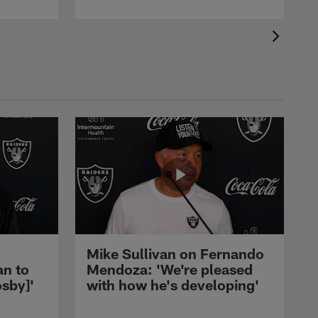
Mike Sullivan on Fernando
an to
Mendoza: 'We're pleased
sby]'
with how he's developing'