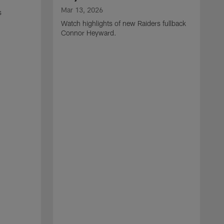
Mar 13, 2026
s
Watch highlights of new Raiders fullback
Connor Heyward.
M
W
l