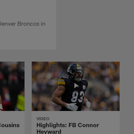
Denver Broncos in
VIDEO
Cousins
Highlights: FB Connor
Heyward