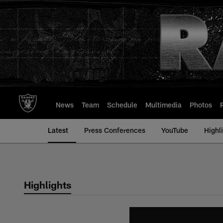
Skip
to
main
content
News
Team
Schedule
Multimedia
Photos
Latest
Press Conferences
YouTube
Highl
Highlights