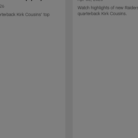
026
Watch highlights of new Raider
quarterback Kirk Cousins.
terback Kirk Cousins' top