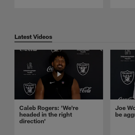
Pause
Play
Latest Videos
Caleb Rogers: 'We're
Joe Wo
headed in the right
be agg
direction'