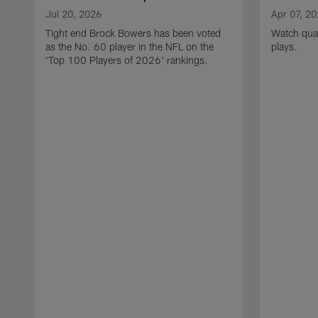
Jul 20, 2026
Apr 07, 2
Tight end Brock Bowers has been voted
Watch quar
as the No. 60 player in the NFL on the
plays.
'Top 100 Players of 2026' rankings.