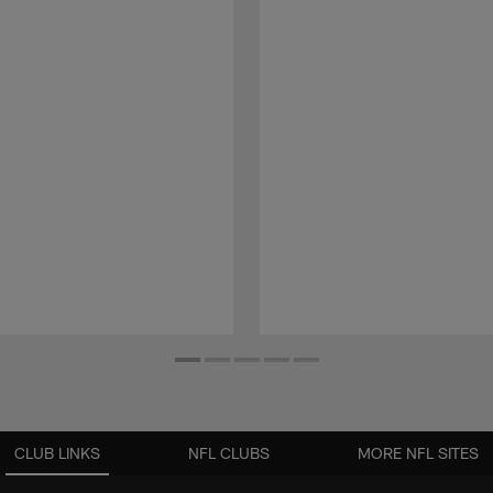
CLUB LINKS
NFL CLUBS
MORE NFL SITES