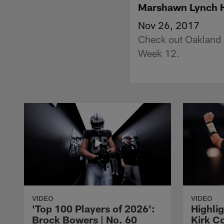
Marshawn Lynch H
Nov 26, 2017
Check out Oakland 
Week 12.
VIDEO
VIDEO
'Top 100 Players of 2026':
Highlig
Brock Bowers | No. 60
Kirk Co