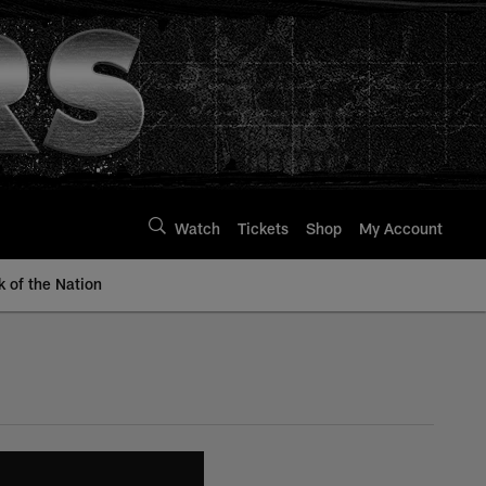
Watch
Tickets
Shop
My Account
k of the Nation