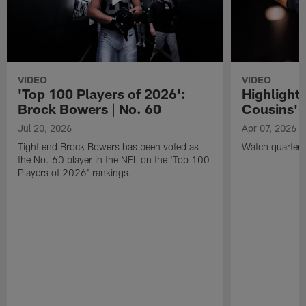
VIDEO
VIDEO
'Top 100 Players of 2026':
Highlights
Brock Bowers | No. 60
Cousins' t
Jul 20, 2026
Apr 07, 2026
Tight end Brock Bowers has been voted as
Watch quarterb
the No. 60 player in the NFL on the 'Top 100
Players of 2026' rankings.