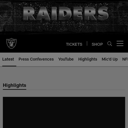
Skip
to
main
content
TICKETS
SHOP
Open menu button
Latest
Press Conferences
YouTube
Highlights
Mic'd Up
NF
Highlights