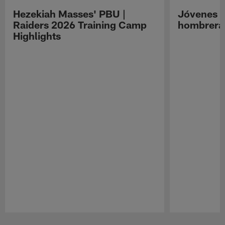
Hezekiah Masses' PBU |
Jóvenes R
Raiders 2026 Training Camp
hombreras
Highlights
Pause
Play