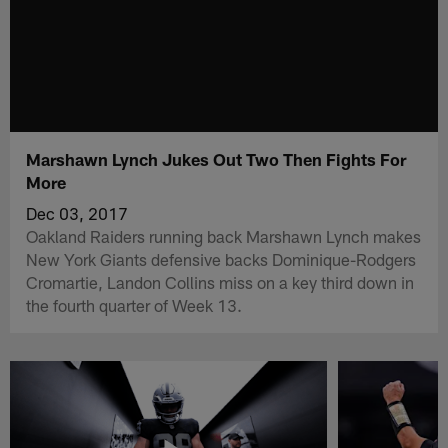
Marshawn Lynch Jukes Out Two Then Fights For
More
Dec 03, 2017
Oakland Raiders running back Marshawn Lynch makes
New York Giants defensive backs Dominique-Rodgers
Cromartie, Landon Collins miss on a key third down in
the fourth quarter of Week 13.