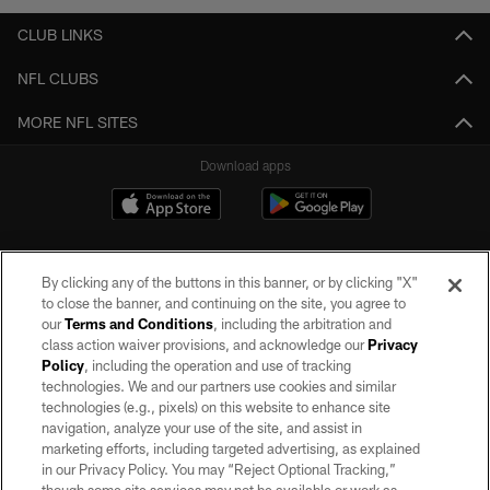
CLUB LINKS
NFL CLUBS
MORE NFL SITES
Download apps
By clicking any of the buttons in this banner, or by clicking "X"
to close the banner, and continuing on the site, you agree to
our
Terms and Conditions
, including the arbitration and
class action waiver provisions, and acknowledge our
Privacy
Policy
, including the operation and use of tracking
©2026 by the Las Vegas Raiders. All rights reserved. No portion of this site
may be reproduced without the express written permission of the Las Vegas
technologies. We and our partners use cookies and similar
Raiders.
technologies (e.g., pixels) on this website to enhance site
navigation, analyze your use of the site, and assist in
PRIVACY POLICY
marketing efforts, including targeted advertising, as explained
in our Privacy Policy. You may “Reject Optional Tracking,”
TERMS OF SERVICE