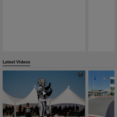
Pause
Play
Latest Videos