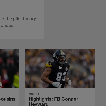
g the pile, thought
roncos.
VIDEO
Cousins
Highlights: FB Connor
Heyward