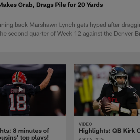
kes Grab, Drags Pile for 20 Yards
ning back Marshawn Lynch gets hyped after draggin
 the second quarter of Week 12 against the Denver B
VIDEO
hts: 8 minutes of
Highlights: QB Kirk 
usins' top plays!
Apr 06, 2026