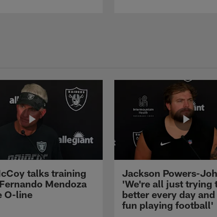
cCoy talks training
Jackson Powers-Joh
 Fernando Mendoza
'We're all just trying 
e O-line
better every day and
fun playing football'