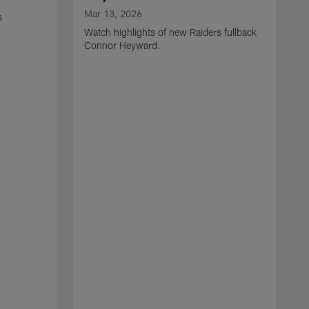
Mar 13, 2026
s
Watch highlights of new Raiders fullback
Connor Heyward.
M
W
l