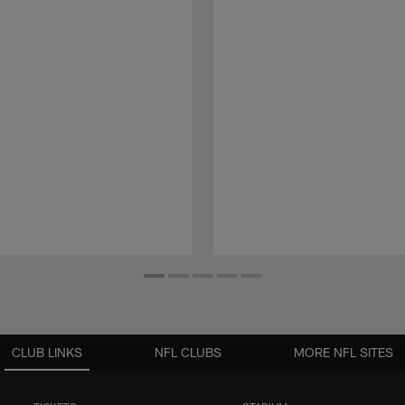
CLUB LINKS
NFL CLUBS
MORE NFL SITES