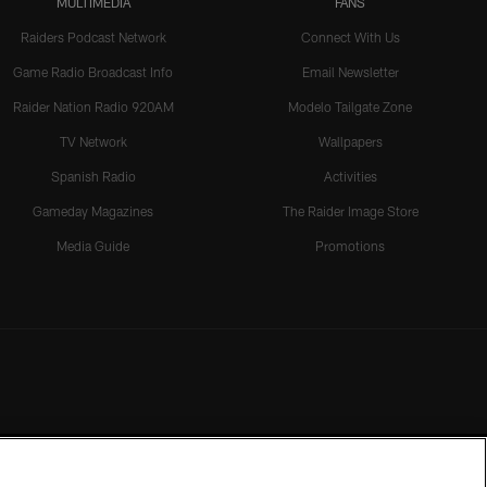
MULTIMEDIA
FANS
Raiders Podcast Network
Connect With Us
Game Radio Broadcast Info
Email Newsletter
Raider Nation Radio 920AM
Modelo Tailgate Zone
TV Network
Wallpapers
Spanish Radio
Activities
Gameday Magazines
The Raider Image Store
Media Guide
Promotions