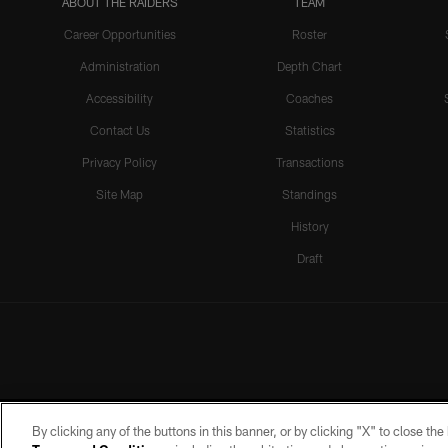
ABOUT THE RAIDERS
TEAM
Career Opportunities
Roster
Administration
Depth Chart
Accessibility
Coaches
Contact Us
Statistics
Privacy Policy
Transactions
Site Map
Standings
History
Draft
By clicking any of the buttons in this banner, or by clicking "X" to close th