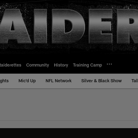
Raiderettes
Community
History
Training Camp
ights
Mic'd Up
NFL Network
Silver & Black Show
Tal