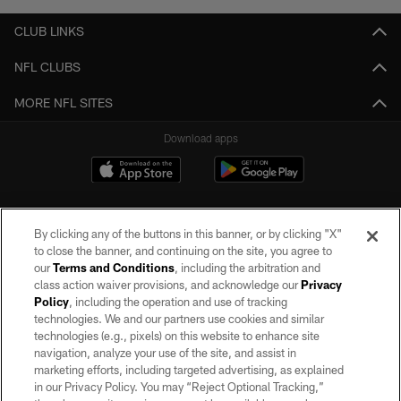
CLUB LINKS
NFL CLUBS
MORE NFL SITES
Download apps
By clicking any of the buttons in this banner, or by clicking "X"
to close the banner, and continuing on the site, you agree to
our
Terms and Conditions
, including the arbitration and
class action waiver provisions, and acknowledge our
Privacy
Policy
, including the operation and use of tracking
©2026 by the Las Vegas Raiders. All rights reserved. No portion of this site
may be reproduced without the express written permission of the Las Vegas
technologies. We and our partners use cookies and similar
Raiders.
technologies (e.g., pixels) on this website to enhance site
navigation, analyze your use of the site, and assist in
PRIVACY POLICY
marketing efforts, including targeted advertising, as explained
in our Privacy Policy. You may “Reject Optional Tracking,”
TERMS OF SERVICE