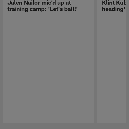
Jalen Nailor mic'd up at
Klint Kubi
training camp: 'Let's ball!'
heading'
Pause
Play