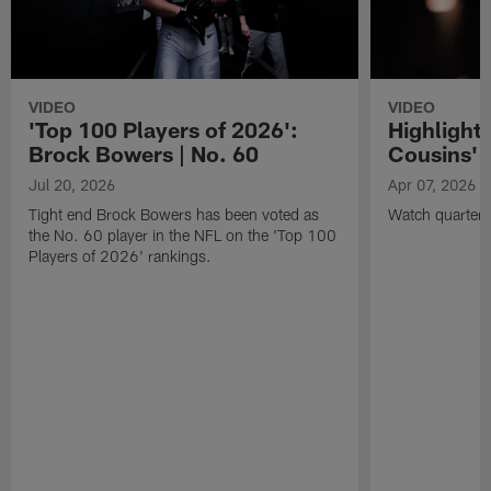
VIDEO
VIDEO
'Top 100 Players of 2026':
Highlights
Brock Bowers | No. 60
Cousins' t
Jul 20, 2026
Apr 07, 2026
Tight end Brock Bowers has been voted as
Watch quarterb
the No. 60 player in the NFL on the 'Top 100
Players of 2026' rankings.