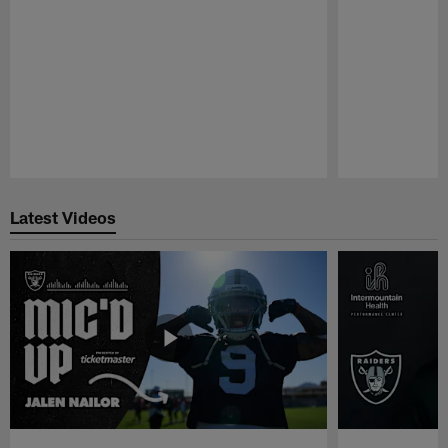
Pause
Play
Latest Videos