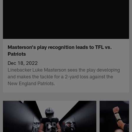
Masterson's play recognition leads to TFL vs.
Patriots
Dec 18, 2022
Linebacker Luke Masterson sees the play developing
and makes the tackle for a 2-yard loss against the
New England Patriots.