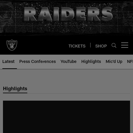
Skip
to
main
content
TICKETS
SHOP
Open menu button
Latest
Press Conferences
YouTube
Highlights
Mic'd Up
NF
Highlights