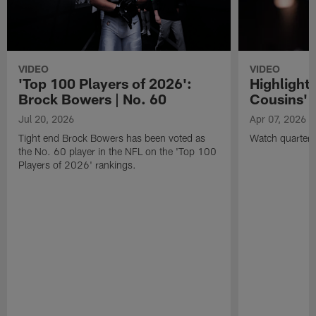
VIDEO
VIDEO
'Top 100 Players of 2026':
Highlights
Brock Bowers | No. 60
Cousins' t
Jul 20, 2026
Apr 07, 2026
Tight end Brock Bowers has been voted as
Watch quarterb
the No. 60 player in the NFL on the 'Top 100
Players of 2026' rankings.