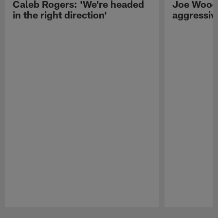
Caleb Rogers: 'We're headed
Joe Woods
in the right direction'
aggressiv
Pause
Play