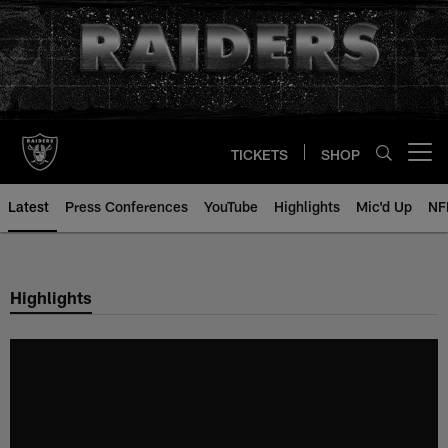
Skip
to
main
content
TICKETS
SHOP
Open menu button
Latest
Press Conferences
YouTube
Highlights
Mic'd Up
NF
Highlights