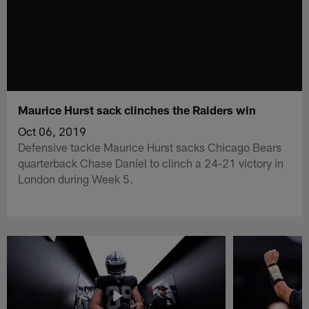
Maurice Hurst sack clinches the Raiders win
Oct 06, 2019
Defensive tackle Maurice Hurst sacks Chicago Bears
quarterback Chase Daniel to clinch a 24-21 victory in
London during Week 5.