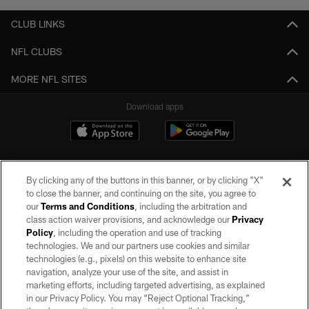
CLUB LINKS
NFL CLUBS
MORE NFL SITES
Download apps
By clicking any of the buttons in this banner, or by clicking "X"
to close the banner, and continuing on the site, you agree to
our
Terms and Conditions
, including the arbitration and
class action waiver provisions, and acknowledge our
Privacy
Policy
, including the operation and use of tracking
©2026 by the Las Vegas Raiders. All rights reserved. No portion of this site
may be reproduced without the express written permission of the Las Vegas
technologies. We and our partners use cookies and similar
Raiders.
technologies (e.g., pixels) on this website to enhance site
navigation, analyze your use of the site, and assist in
PRIVACY POLICY
marketing efforts, including targeted advertising, as explained
in our Privacy Policy. You may “Reject Optional Tracking,”
TERMS OF SERVICE