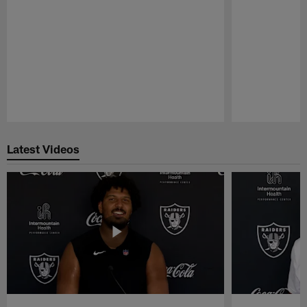
Pause
Play
Latest Videos