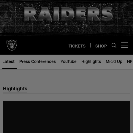
Skip
to
main
content
TICKETS
SHOP
Open menu button
Latest
Press Conferences
YouTube
Highlights
Mic'd Up
NF
Highlights