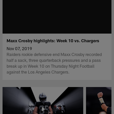
Maxx Crosby highlights: Week 10 vs. Chargers
Nov 07, 2019
Raiders rookie defensive end Maxx Crosby recorded
half a sack, three quarterback pressures and a pass
break up in Week 10 on Thursday Night Football
against the Los Angeles Chargers.