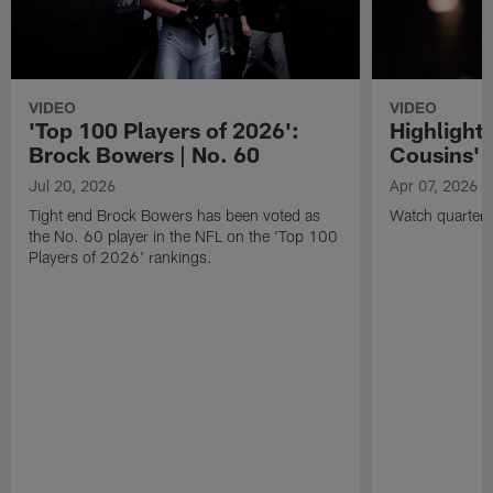
VIDEO
VIDEO
'Top 100 Players of 2026':
Highlights
Brock Bowers | No. 60
Cousins' t
Jul 20, 2026
Apr 07, 2026
Tight end Brock Bowers has been voted as
Watch quarterb
the No. 60 player in the NFL on the 'Top 100
Players of 2026' rankings.