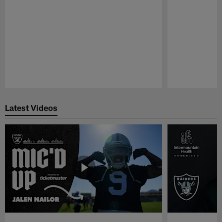
Pause
Play
Latest Videos