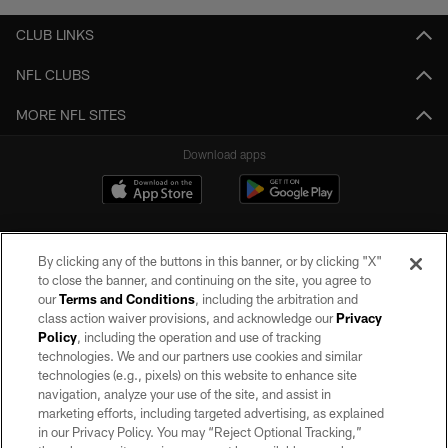
CLUB LINKS
NFL CLUBS
MORE NFL SITES
Download apps
By clicking any of the buttons in this banner, or by clicking "X"
to close the banner, and continuing on the site, you agree to
our
Terms and Conditions
, including the arbitration and
class action waiver provisions, and acknowledge our
Privacy
Policy
, including the operation and use of tracking
©2026 by the Las Vegas Raiders. All rights reserved. No portion of this site
may be reproduced without the express written permission of the Las Vegas
technologies. We and our partners use cookies and similar
Raiders.
technologies (e.g., pixels) on this website to enhance site
navigation, analyze your use of the site, and assist in
PRIVACY POLICY
marketing efforts, including targeted advertising, as explained
in our Privacy Policy. You may “Reject Optional Tracking,”
TERMS OF SERVICE