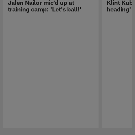
Jalen Nailor mic'd up at
Klint Kubi
training camp: 'Let's ball!'
heading'
Pause
Play