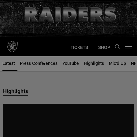
Skip
to
main
content
TICKETS
SHOP
Open menu button
Latest
Press Conferences
YouTube
Highlights
Mic'd Up
NF
Highlights