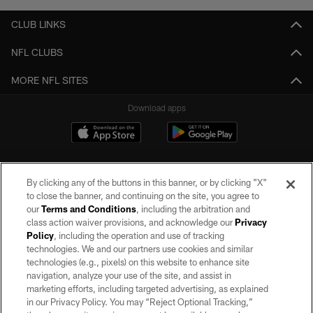
CLUB LINKS
NFL CLUBS
MORE NFL SITES
Download apps
By clicking any of the buttons in this banner, or by clicking "X"
to close the banner, and continuing on the site, you agree to
our
Terms and Conditions
, including the arbitration and
class action waiver provisions, and acknowledge our
Privacy
Policy
, including the operation and use of tracking
©2026 by the Las Vegas Raiders. All rights reserved. No portion of this site
may be reproduced without the express written permission of the Las Vegas
technologies. We and our partners use cookies and similar
Raiders.
technologies (e.g., pixels) on this website to enhance site
navigation, analyze your use of the site, and assist in
PRIVACY POLICY
marketing efforts, including targeted advertising, as explained
in our Privacy Policy. You may “Reject Optional Tracking,”
TERMS OF SERVICE