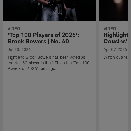
VIDEO
VIDEO
'Top 100 Players of 2026':
Highlights
Brock Bowers | No. 60
Cousins' t
Jul 20, 2026
Apr 07, 2026
Tight end Brock Bowers has been voted as
Watch quarterb
the No. 60 player in the NFL on the 'Top 100
Players of 2026' rankings.