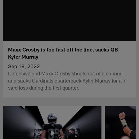
Maxx Crosby is too fast off the line, sacks QB
Kyler Murray
Sep 18, 2022
Defensive end Maxx Crosby shoots out of a cannon
and sacks Cardinals quarterback Kyler Murray for a 7-
yard loss during the first quarter.