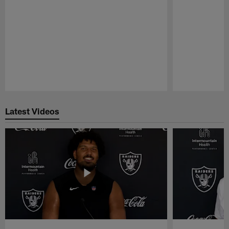
Pause
Play
Latest Videos