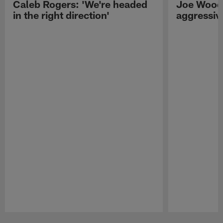
Caleb Rogers: 'We're headed
Joe Woods
in the right direction'
aggressiv
Pause
Play