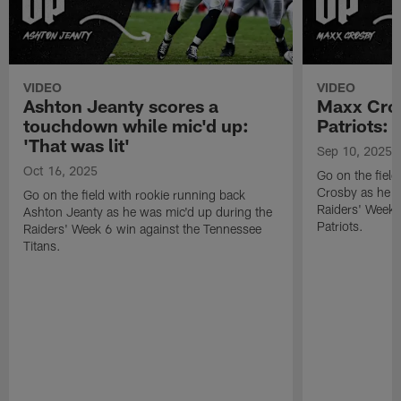
VIDEO
VIDEO
Ashton Jeanty scores a
Maxx Cros
touchdown while mic'd up:
Patriots: '
'That was lit'
Sep 10, 2025
Oct 16, 2025
Go on the fiel
Crosby as he w
Go on the field with rookie running back
Raiders' Week 
Ashton Jeanty as he was mic'd up during the
Patriots.
Raiders' Week 6 win against the Tennessee
Titans.