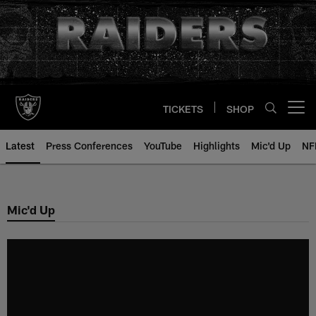
Skip
to
main
content
TICKETS
SHOP
Open menu button
Latest
Press Conferences
YouTube
Highlights
Mic'd Up
NF
Mic'd Up