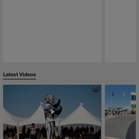
Pause
Play
Latest Videos