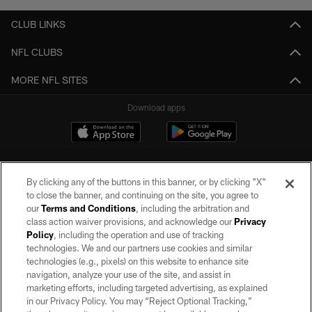
CLUB LINKS
NFL CLUBS
MORE NFL SITES
Download apps
By clicking any of the buttons in this banner, or by clicking "X"
to close the banner, and continuing on the site, you agree to
our
Terms and Conditions
, including the arbitration and
class action waiver provisions, and acknowledge our
Privacy
Policy
, including the operation and use of tracking
©2026 by the Las Vegas Raiders. All rights reserved. No portion of this site
may be reproduced without the express written permission of the Las Vegas
technologies. We and our partners use cookies and similar
Raiders.
technologies (e.g., pixels) on this website to enhance site
navigation, analyze your use of the site, and assist in
PRIVACY POLICY
marketing efforts, including targeted advertising, as explained
in our Privacy Policy. You may “Reject Optional Tracking,”
TERMS OF SERVICE