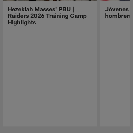
Hezekiah Masses' PBU |
Jóvenes R
Raiders 2026 Training Camp
hombreras
Highlights
Pause
Play