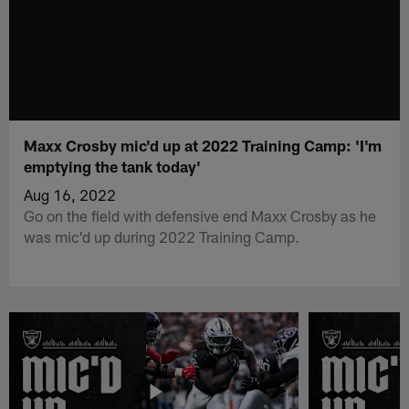
Maxx Crosby mic'd up at 2022 Training Camp: 'I'm
emptying the tank today'
Aug 16, 2022
Go on the field with defensive end Maxx Crosby as he
was mic'd up during 2022 Training Camp.