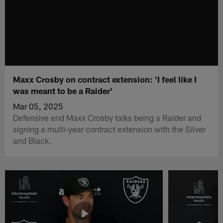
Maxx Crosby on contract extension: 'I feel like I
was meant to be a Raider'
Mar 05, 2025
Defensive end Maxx Crosby talks being a Raider and
signing a multi-year contract extension with the Silver
and Black.