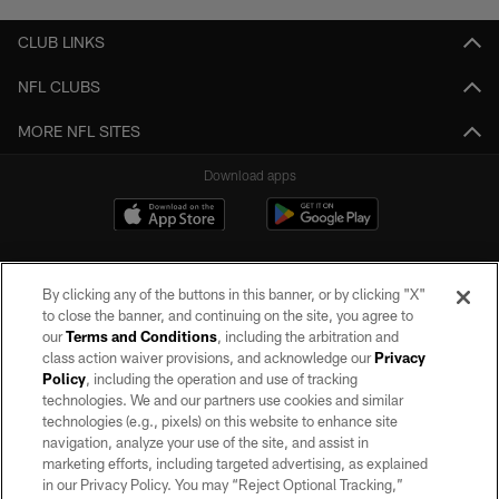
CLUB LINKS
NFL CLUBS
MORE NFL SITES
Download apps
By clicking any of the buttons in this banner, or by clicking "X"
to close the banner, and continuing on the site, you agree to
our
Terms and Conditions
, including the arbitration and
class action waiver provisions, and acknowledge our
Privacy
Policy
, including the operation and use of tracking
©2026 by the Las Vegas Raiders. All rights reserved. No portion of this site
may be reproduced without the express written permission of the Las Vegas
technologies. We and our partners use cookies and similar
Raiders.
technologies (e.g., pixels) on this website to enhance site
navigation, analyze your use of the site, and assist in
PRIVACY POLICY
marketing efforts, including targeted advertising, as explained
in our Privacy Policy. You may “Reject Optional Tracking,”
TERMS OF SERVICE