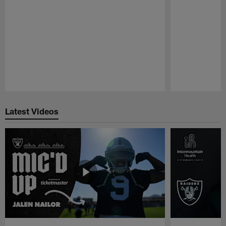
Pause
Play
Latest Videos