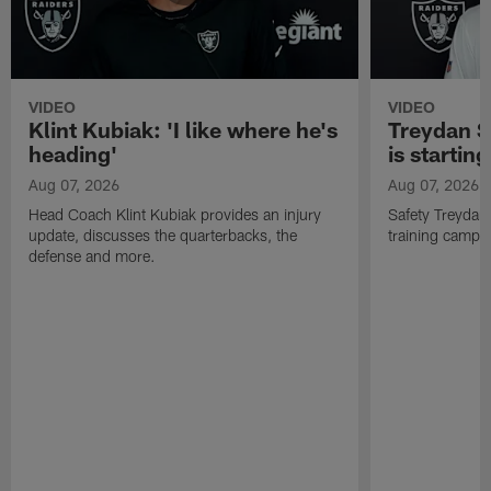
VIDEO
VIDEO
Klint Kubiak: 'I like where he's
Treydan S
heading'
is starting
Aug 07, 2026
Aug 07, 2026
Head Coach Klint Kubiak provides an injury
Safety Treydan
update, discusses the quarterbacks, the
training camp, 
defense and more.