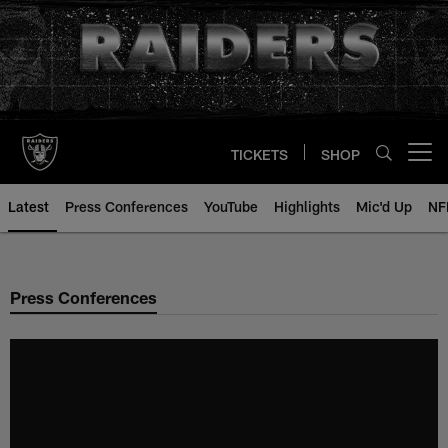
Skip
to
main
content
TICKETS
SHOP
Open menu button
Latest
Press Conferences
YouTube
Highlights
Mic'd Up
NF
Press Conferences