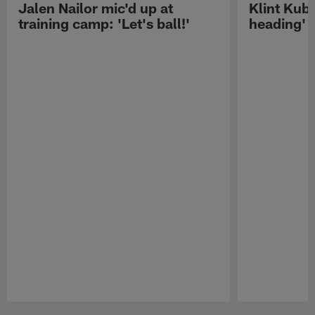
Jalen Nailor mic'd up at
Klint Kubi
training camp: 'Let's ball!'
heading'
Pause
Play