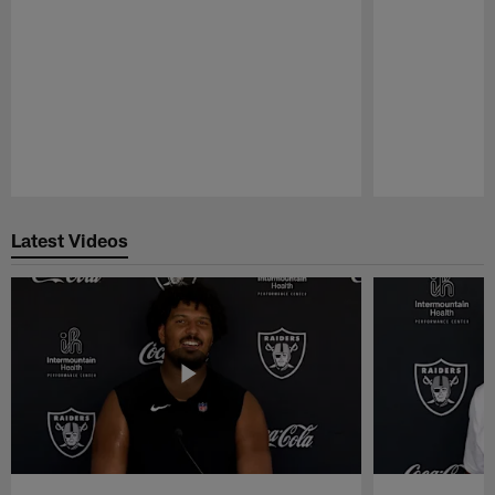
Pause
Play
Latest Videos