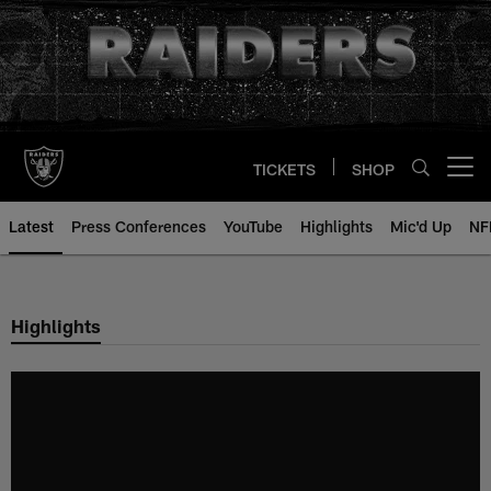
Skip
to
main
content
TICKETS
SHOP
Open menu button
Latest
Press Conferences
YouTube
Highlights
Mic'd Up
NF
Highlights