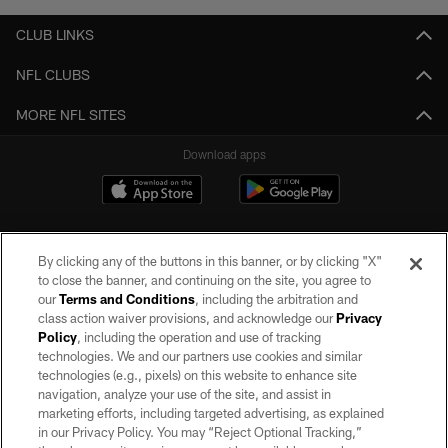
CLUB LINKS
NFL CLUBS
MORE NFL SITES
Download apps
By clicking any of the buttons in this banner, or by clicking "X"
to close the banner, and continuing on the site, you agree to
our
Terms and Conditions
, including the arbitration and
class action waiver provisions, and acknowledge our
Privacy
Policy
, including the operation and use of tracking
©2026 by the Las Vegas Raiders. All rights reserved. No portion of this site
may be reproduced without the express written permission of the Las Vegas
technologies. We and our partners use cookies and similar
Raiders.
technologies (e.g., pixels) on this website to enhance site
navigation, analyze your use of the site, and assist in
PRIVACY POLICY
marketing efforts, including targeted advertising, as explained
in our Privacy Policy. You may “Reject Optional Tracking,”
TERMS OF SERVICE