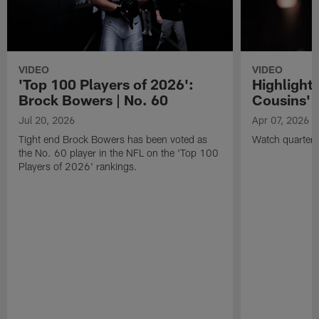
VIDEO
VIDEO
'Top 100 Players of 2026':
Highlights
Brock Bowers | No. 60
Cousins' t
Jul 20, 2026
Apr 07, 2026
Tight end Brock Bowers has been voted as
Watch quarterb
the No. 60 player in the NFL on the 'Top 100
Players of 2026' rankings.