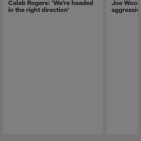
Caleb Rogers: 'We're headed
Joe Woods
in the right direction'
aggressiv
Pause
Play