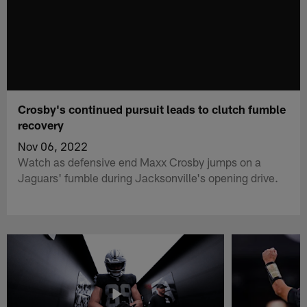
Crosby's continued pursuit leads to clutch fumble
recovery
Nov 06, 2022
Watch as defensive end Maxx Crosby jumps on a
Jaguars' fumble during Jacksonville's opening drive.