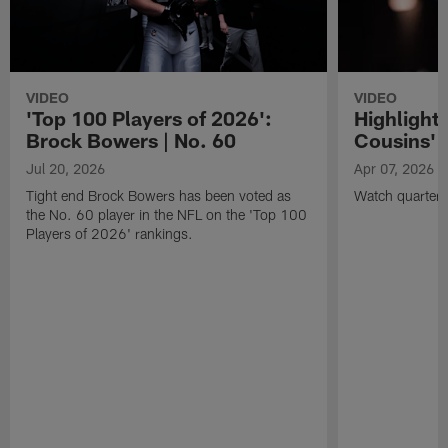
VIDEO
VIDEO
'Top 100 Players of 2026':
Highlights
Brock Bowers | No. 60
Cousins' t
Jul 20, 2026
Apr 07, 2026
Tight end Brock Bowers has been voted as
Watch quarterb
the No. 60 player in the NFL on the 'Top 100
Players of 2026' rankings.