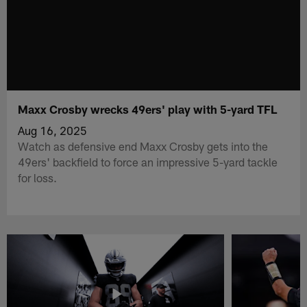
Maxx Crosby wrecks 49ers' play with 5-yard TFL
Aug 16, 2025
Watch as defensive end Maxx Crosby gets into the
49ers' backfield to force an impressive 5-yard tackle
for loss.