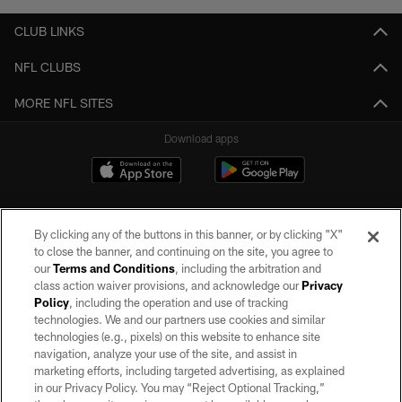
CLUB LINKS
NFL CLUBS
MORE NFL SITES
Download apps
By clicking any of the buttons in this banner, or by clicking "X"
to close the banner, and continuing on the site, you agree to
our
Terms and Conditions
, including the arbitration and
class action waiver provisions, and acknowledge our
Privacy
Policy
, including the operation and use of tracking
©2026 by the Las Vegas Raiders. All rights reserved. No portion of this site
may be reproduced without the express written permission of the Las Vegas
technologies. We and our partners use cookies and similar
Raiders.
technologies (e.g., pixels) on this website to enhance site
navigation, analyze your use of the site, and assist in
PRIVACY POLICY
marketing efforts, including targeted advertising, as explained
in our Privacy Policy. You may “Reject Optional Tracking,”
TERMS OF SERVICE