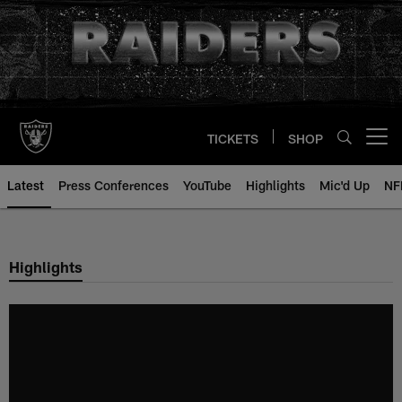
Skip
to
main
content
TICKETS
SHOP
Open menu button
Latest
Press Conferences
YouTube
Highlights
Mic'd Up
NF
Highlights