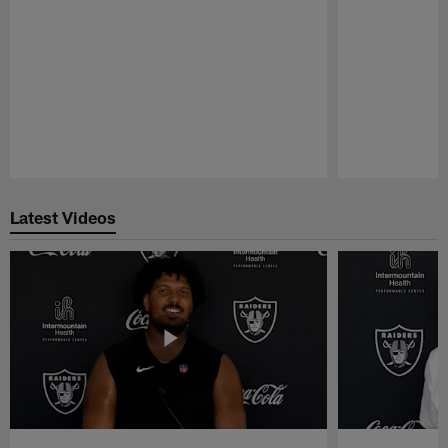
Pause
Play
Latest Videos