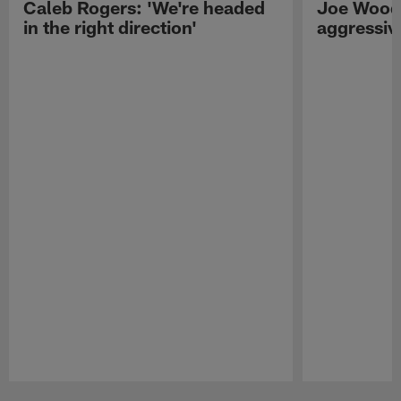
Caleb Rogers: 'We're headed
Joe Woods
in the right direction'
aggressiv
Pause
Play