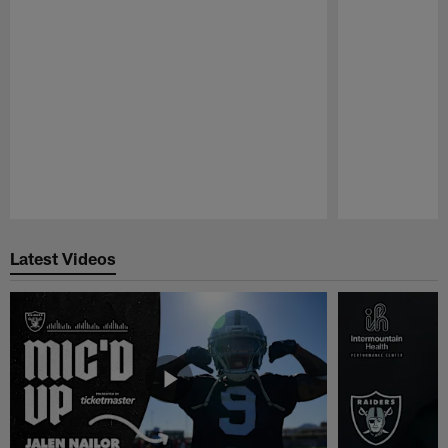
Pause
Play
Latest Videos