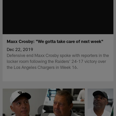
Maxx Crosby: "We gotta take care of next week"
Dec 22, 2019
Defensive end Maxx Crosby spoke with reporters in the
locker room following the Raiders' 24-17 victory over
the Los Angeles Chargers in Week 16.