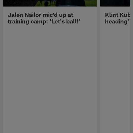
Jalen Nailor mic'd up at
Klint Kubi
training camp: 'Let's ball!'
heading'