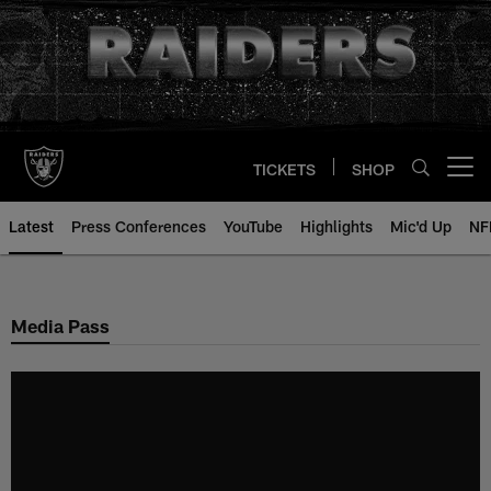
Skip
to
main
content
TICKETS
SHOP
Open menu button
Latest
Press Conferences
YouTube
Highlights
Mic'd Up
NF
Media Pass