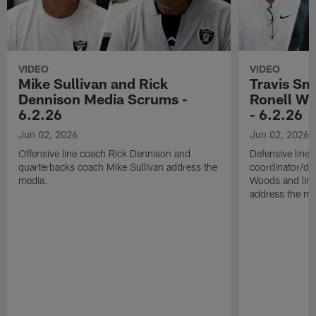
VIDEO
VIDEO
Mike Sullivan and Rick
Travis Sm
Dennison Media Scrums -
Ronell Wi
6.2.26
- 6.2.26
Jun 02, 2026
Jun 02, 2026
Offensive line coach Rick Dennison and
Defensive line
quarterbacks coach Mike Sullivan address the
coordinator/de
media.
Woods and line
address the me