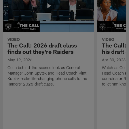
VIDEO
VIDEO
The Call: 2026 draft class
The Call:
finds out they're Raiders
his draft c
May 19, 2026
Apr 30, 2026
Get a behind-the-scenes look as General
Watch as Gene
Manager John Spytek and Head Coach Klint
Head Coach Kli
Kubiak make life-changing phone calls to the
coordinator R
Raiders' 2026 draft class.
to let him know