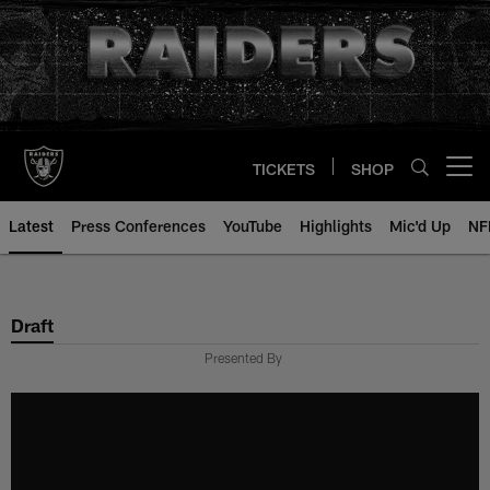
Skip
to
main
content
TICKETS
SHOP
Open menu button
Latest
Press Conferences
YouTube
Highlights
Mic'd Up
NF
Draft
Presented By