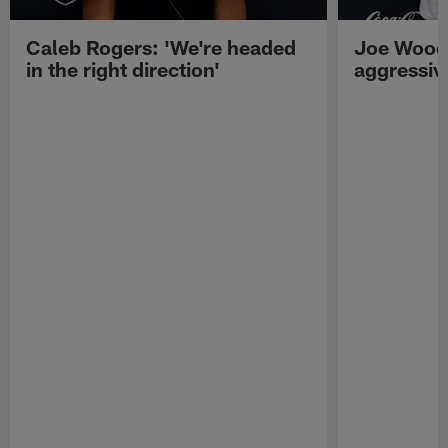
Caleb Rogers: 'We're headed
Joe Woods
in the right direction'
aggressiv