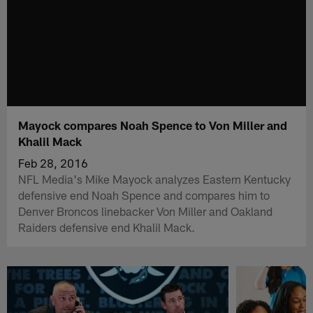
Mayock compares Noah Spence to Von Miller and
Khalil Mack
Feb 28, 2016
NFL Media's Mike Mayock analyzes Eastern Kentucky
defensive end Noah Spence and compares him to
Denver Broncos linebacker Von Miller and Oakland
Raiders defensive end Khalil Mack.