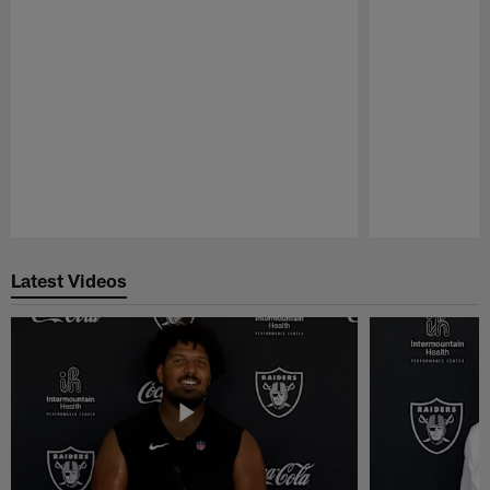
Pause
Play
Latest Videos