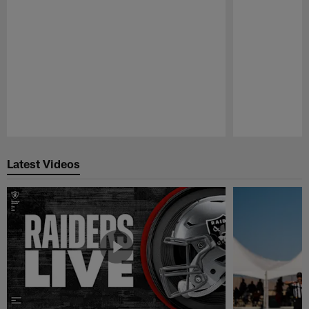
Pause
Play
Latest Videos