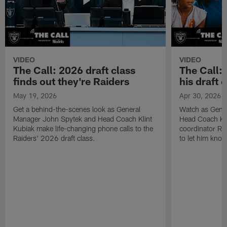
VIDEO
VIDEO
The Call: 2026 draft class
The Call:
finds out they're Raiders
his draft c
May 19, 2026
Apr 30, 2026
Get a behind-the-scenes look as General
Watch as Gene
Manager John Spytek and Head Coach Klint
Head Coach Kli
Kubiak make life-changing phone calls to the
coordinator R
Raiders' 2026 draft class.
to let him know