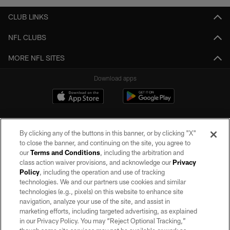
CLUB LINKS
NFL CLUBS
MORE NFL SITES
Download apps
By clicking any of the buttons in this banner, or by clicking "X"
to close the banner, and continuing on the site, you agree to
our
Terms and Conditions
, including the arbitration and
class action waiver provisions, and acknowledge our
Privacy
Policy
, including the operation and use of tracking
©2026 by the Las Vegas Raiders. All rights reserved. No portion of this site
may be reproduced without the express written permission of the Las Vegas
technologies. We and our partners use cookies and similar
Raiders.
technologies (e.g., pixels) on this website to enhance site
navigation, analyze your use of the site, and assist in
PRIVACY POLICY
marketing efforts, including targeted advertising, as explained
in our Privacy Policy. You may “Reject Optional Tracking,”
TERMS OF SERVICE