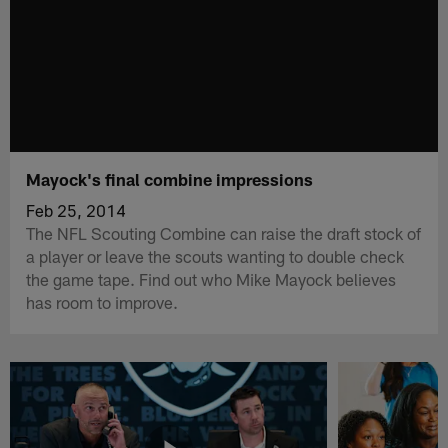
Mayock's final combine impressions
Feb 25, 2014
The NFL Scouting Combine can raise the draft stock of
a player or leave the scouts wanting to double check
the game tape. Find out who Mike Mayock believes
has room to improve.