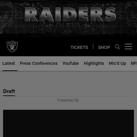
Skip
to
main
content
TICKETS
SHOP
Open menu button
Latest
Press Conferences
YouTube
Highlights
Mic'd Up
NF
Draft
Presented By