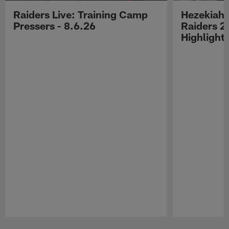
Raiders Live: Training Camp
Hezekiah 
Pressers - 8.6.26
Raiders 2
Highlight
Pause
Play