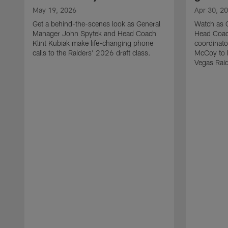
May 19, 2026
Apr 30, 2
Get a behind-the-scenes look as General
Watch as 
Manager John Spytek and Head Coach
Head Coach
Klint Kubiak make life-changing phone
coordinato
calls to the Raiders' 2026 draft class.
McCoy to l
Vegas Raid