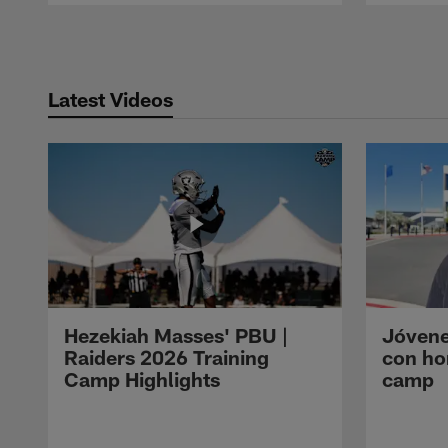
Pause
Play
Latest Videos
Hezekiah Masses' PBU |
Jóvene
Raiders 2026 Training
con ho
Camp Highlights
camp