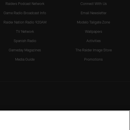
Raiders Podcast Network
Connect With Us
Game Radio Broadcast Info
Email Newsletter
Raider Nation Radio 920AM
Modelo Tailgate Zone
TV Network
Wallpapers
Spanish Radio
Activities
Gameday Magazines
The Raider Image Store
Media Guide
Promotions