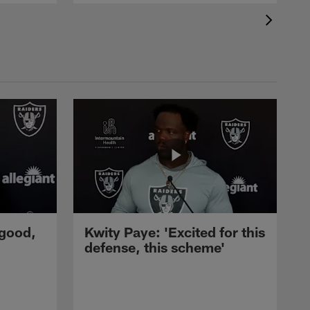
 good,
Kwity Paye: 'Excited for this
defense, this scheme'