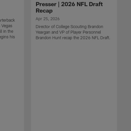
Presser | 2026 NFL Draft
Recap
Apr 25, 2026
rterback
s Vegas
Director of College Scouting Brandon
l in the
Yeargan and VP of Player Personnel
egins his
Brandon Hunt recap the 2026 NFL Draft.
.
A
W
a
C
w