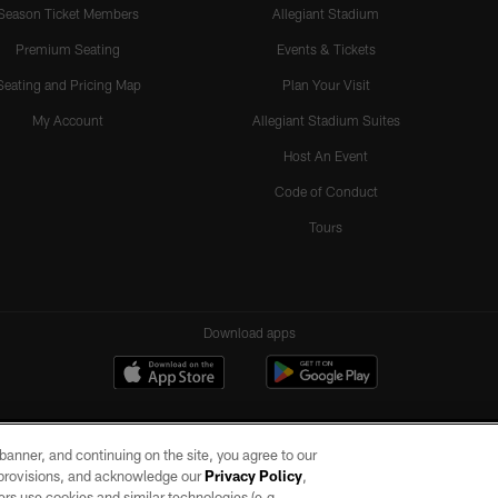
Season Ticket Members
Allegiant Stadium
Premium Seating
Events & Tickets
Seating and Pricing Map
Plan Your Visit
My Account
Allegiant Stadium Suites
Host An Event
Code of Conduct
Tours
Download apps
e banner, and continuing on the site, you agree to our
r provisions, and acknowledge our
Privacy Policy
,
rs use cookies and similar technologies (e.g.,