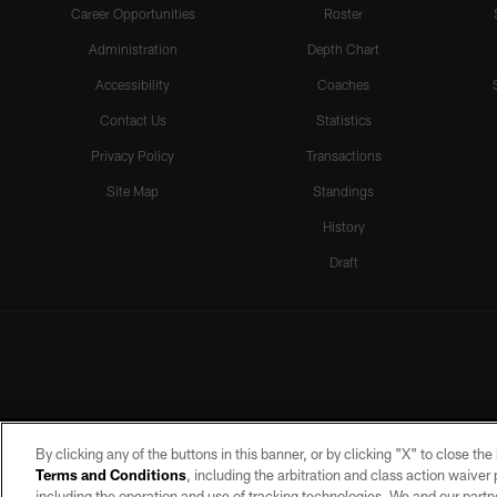
Career Opportunities
Roster
Administration
Depth Chart
Accessibility
Coaches
Contact Us
Statistics
Privacy Policy
Transactions
Site Map
Standings
History
Draft
By clicking any of the buttons in this banner, or by clicking "X" to close th
Terms and Conditions
, including the arbitration and class action waive
including the operation and use of tracking technologies. We and our partne