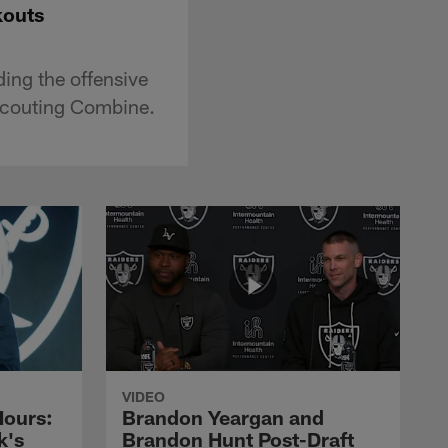
kouts
ing the offensive
 Scouting Combine.
VIDEO
Hours:
Brandon Yeargan and
k's
Brandon Hunt Post-Draft