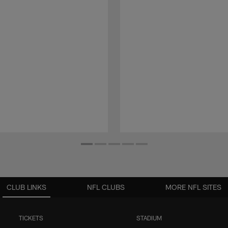
CLUB LINKS
NFL CLUBS
MORE NFL SITES
TICKETS
STADIUM