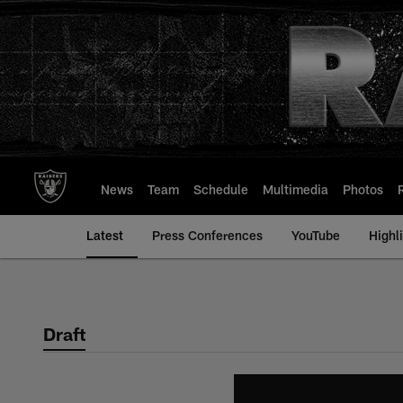
Skip
to
main
content
News
Team
Schedule
Multimedia
Photos
Latest
Press Conferences
YouTube
Highl
Draft