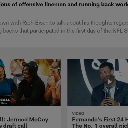
ons of offensive linemen and running back wor
wn with Rich Eisen to talk about his thoughts regard
 backs that participated in the first day of the NFL
VIDEO
ll: Jermod McCoy
Fernando's First 24 
s draft call
The No. 1 overall pic