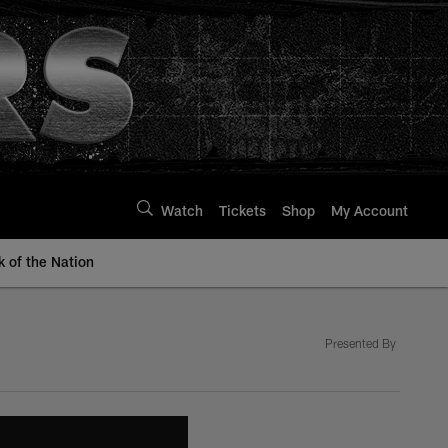
Watch
Tickets
Shop
My Account
k of the Nation
Presented By