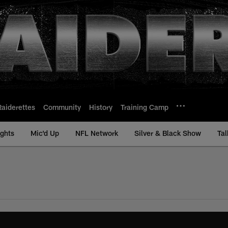
Raiderettes
Community
History
Training Camp
ights
Mic'd Up
NFL Network
Silver & Black Show
Tal