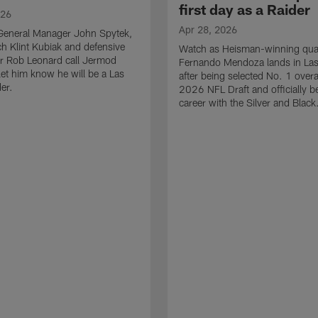
first day as a Raider
026
Apr 28, 2026
General Manager John Spytek,
 Klint Kubiak and defensive
Watch as Heisman-winning qua
r Rob Leonard call Jermod
Fernando Mendoza lands in La
et him know he will be a Las
after being selected No. 1 overal
er.
2026 NFL Draft and officially b
career with the Silver and Black