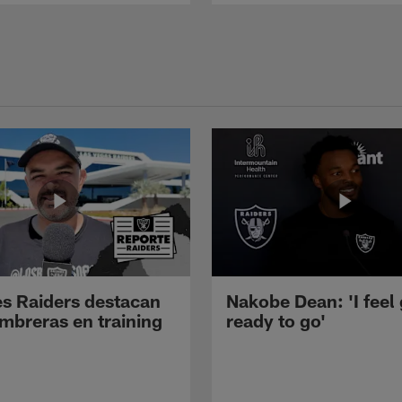
s Raiders destacan
Nakobe Dean: 'I feel
mbreras en training
ready to go'