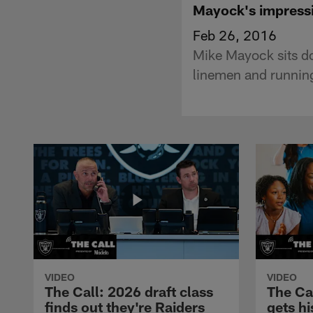
Mayock's impressi
Feb 26, 2016
Mike Mayock sits do
linemen and running
VIDEO
VIDEO
The Call: 2026 draft class
The Ca
finds out they're Raiders
gets hi