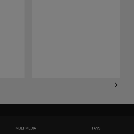
MULTIMEDIA
FANS