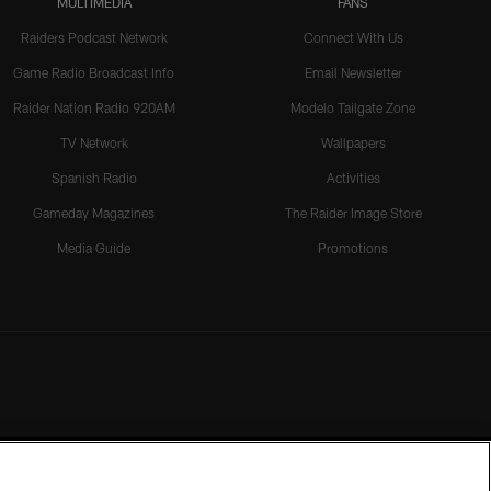
MULTIMEDIA
FANS
Raiders Podcast Network
Connect With Us
Game Radio Broadcast Info
Email Newsletter
Raider Nation Radio 920AM
Modelo Tailgate Zone
TV Network
Wallpapers
Spanish Radio
Activities
Gameday Magazines
The Raider Image Store
Media Guide
Promotions