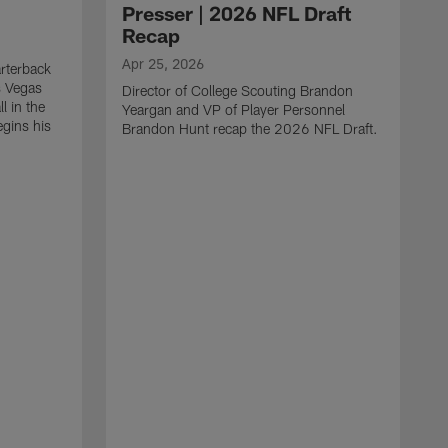
Presser | 2026 NFL Draft
Recap
Apr 25, 2026
rterback
s Vegas
Director of College Scouting Brandon
l in the
Yeargan and VP of Player Personnel
egins his
Brandon Hunt recap the 2026 NFL Draft.
.
A
W
a
C
w