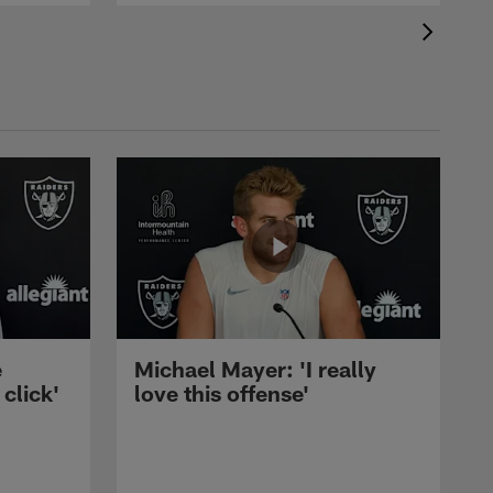
e
Michael Mayer: 'I really
 click'
love this offense'