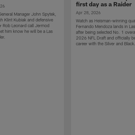
first day as a Raider
026
Apr 28, 2026
General Manager John Spytek,
 Klint Kubiak and defensive
Watch as Heisman-winning qua
r Rob Leonard call Jermod
Fernando Mendoza lands in La
et him know he will be a Las
after being selected No. 1 overal
er.
2026 NFL Draft and officially b
career with the Silver and Black