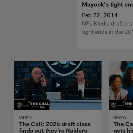
Mayock's tight en
Feb 22, 2014
NFL Media draft ana
tight ends in the 
VIDEO
VIDEO
The Call: 2026 draft class
The Ca
finds out they're Raiders
gets hi