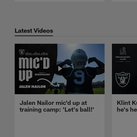
Pause
Play
Latest Videos
Jalen Nailor mic'd up at
Klint K
training camp: 'Let's ball!'
he's h