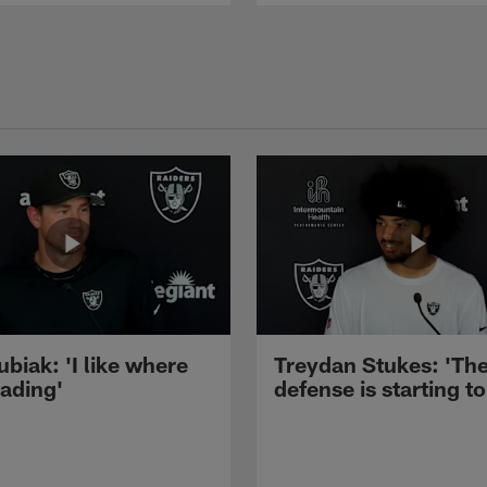
ubiak: 'I like where
Treydan Stukes: 'Th
eading'
defense is starting to