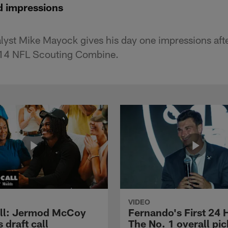
d impressions
lyst Mike Mayock gives his day one impressions aft
2014 NFL Scouting Combine.
VIDEO
ll: Jermod McCoy
Fernando's First 24 
s draft call
The No. 1 overall pic