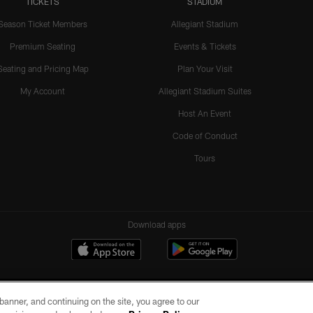
TICKETS
STADIUM
Season Ticket Members
Allegiant Stadium
Premium Seating
Events & Tickets
Seating and Pricing Map
Plan Your Visit
My Account
Allegiant Stadium Suites
Host An Event
Code of Conduct
Tours
Download apps
e banner, and continuing on the site, you agree to our