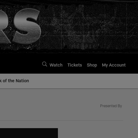
Watch
Tickets
Shop
My Account
k of the Nation
Presented By