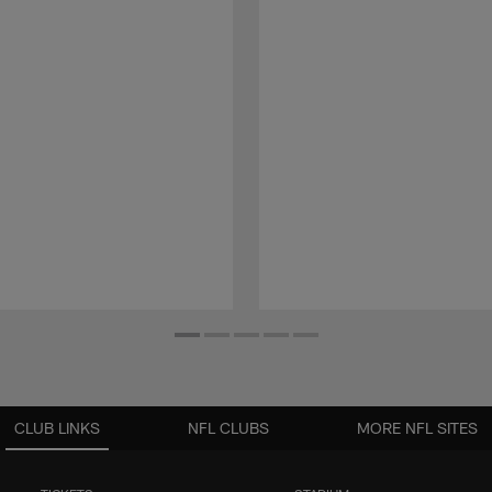
CLUB LINKS
NFL CLUBS
MORE NFL SITES