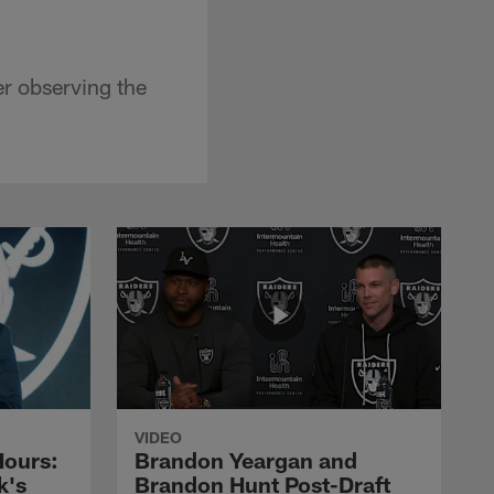
er observing the
VIDEO
Hours:
Brandon Yeargan and
k's
Brandon Hunt Post-Draft