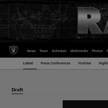
Skip
to
main
content
News
Team
Schedule
Multimedia
Photos
Latest
Press Conferences
YouTube
Highl
Draft