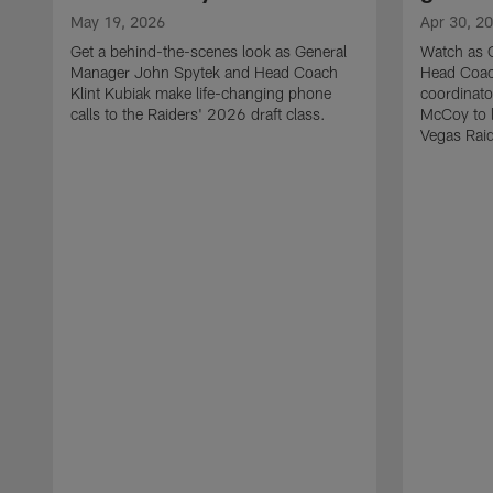
May 19, 2026
Apr 30, 2
Get a behind-the-scenes look as General
Watch as 
Manager John Spytek and Head Coach
Head Coach
Klint Kubiak make life-changing phone
coordinato
calls to the Raiders' 2026 draft class.
McCoy to l
Vegas Raid