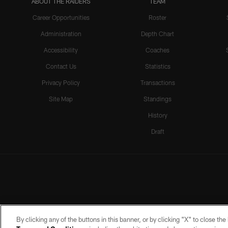
ABOUT THE RAIDERS
TEAM
Career Opportunities
Roster
Administration
Depth Chart
Accessibility
Coaches
Contact Us
Statistics
Privacy Policy
Transactions
Site Map
Standings
History
Draft
By clicking any of the buttons in this banner, or by clicking "X" to close th