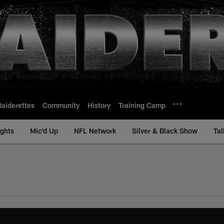
Raiderettes
Community
History
Training Camp
ights
Mic'd Up
NFL Network
Silver & Black Show
Tal