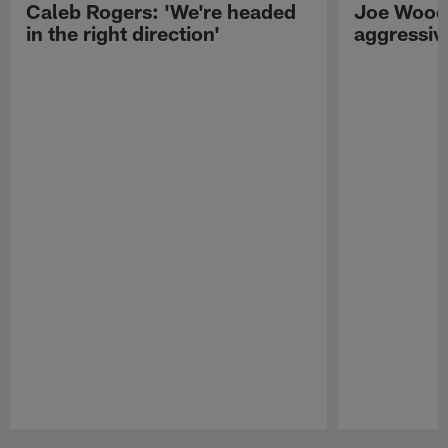
Caleb Rogers: 'We're headed
Joe Woods
in the right direction'
aggressiv
Pause
Play