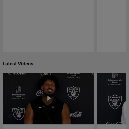
Pause
Play
Latest Videos