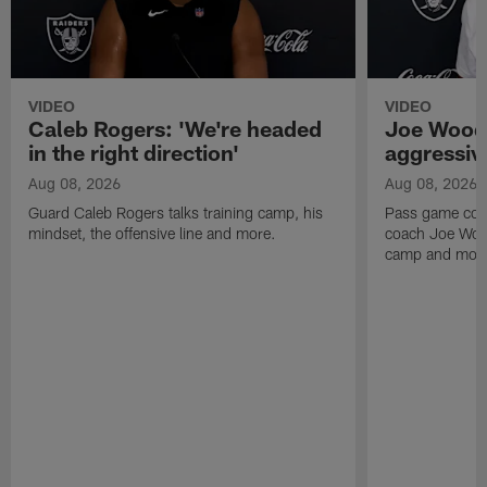
VIDEO
VIDEO
Caleb Rogers: 'We're headed
Joe Woods
in the right direction'
aggressiv
Aug 08, 2026
Aug 08, 2026
Guard Caleb Rogers talks training camp, his
Pass game coor
mindset, the offensive line and more.
coach Joe Wood
camp and mor