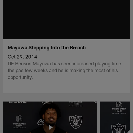
Mayowa Stepping Into the Breach
Oct 29, 2014
DE Benson Mayowa has seen increased playing time
the pas few weeks and he is making the most of his
opportunity.