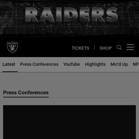
Skip
to
main
content
TICKETS
SHOP
Open menu button
Latest
Press Conferences
YouTube
Highlights
Mic'd Up
NF
Press Conferences