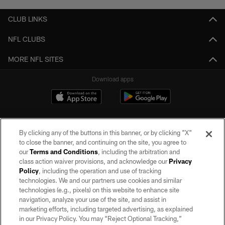
CLUB LINKS
NFL CLUBS
MORE NFL SITES
Download apps
By clicking any of the buttons in this banner, or by clicking "X"
to close the banner, and continuing on the site, you agree to
our
Terms and Conditions
, including the arbitration and
class action waiver provisions, and acknowledge our
Privacy
Policy
, including the operation and use of tracking
©2026 by the Las Vegas Raiders. All rights reserved. No portion of this site
may be reproduced without the express written permission of the Las Vegas
technologies. We and our partners use cookies and similar
Raiders.
technologies (e.g., pixels) on this website to enhance site
navigation, analyze your use of the site, and assist in
PRIVACY POLICY
marketing efforts, including targeted advertising, as explained
in our Privacy Policy. You may “Reject Optional Tracking,”
TERMS OF SERVICE