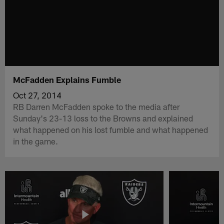
McFadden Explains Fumble
Oct 27, 2014
RB Darren McFadden spoke to the media after
Sunday's 23-13 loss to the Browns and explained
what happened on his lost fumble and what happened
in the game.