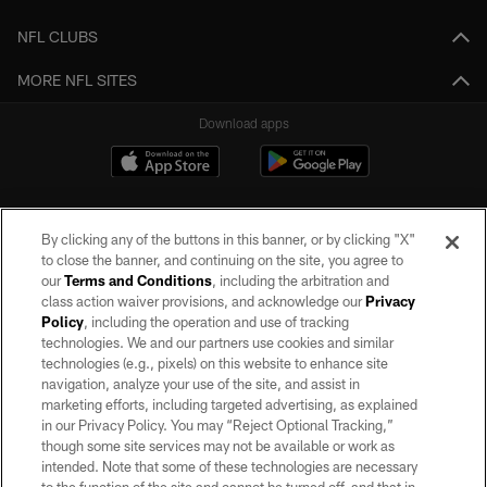
NFL CLUBS
MORE NFL SITES
Download apps
By clicking any of the buttons in this banner, or by clicking "X"
to close the banner, and continuing on the site, you agree to
our
Terms and Conditions
, including the arbitration and
class action waiver provisions, and acknowledge our
Privacy
Policy
, including the operation and use of tracking
©2026 by the Las Vegas Raiders. All rights reserved. No portion of this site
may be reproduced without the express written permission of the Las Vegas
technologies. We and our partners use cookies and similar
Raiders.
technologies (e.g., pixels) on this website to enhance site
navigation, analyze your use of the site, and assist in
PRIVACY POLICY
marketing efforts, including targeted advertising, as explained
in our Privacy Policy. You may “Reject Optional Tracking,”
TERMS OF SERVICE
though some site services may not be available or work as
intended. Note that some of these technologies are necessary
ACCESSIBILITY