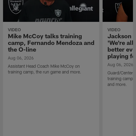
VIDEO
VIDEO
Mike McCoy talks training
Jackson 
camp, Fernando Mendoza and
'We're all 
the O-line
better ev
playing fo
Aug 06, 2026
Aug 06, 2026
Assistant Head Coach Mike McCoy on
training camp, the run game and more.
Guard/Center 
training camp, 
and more.