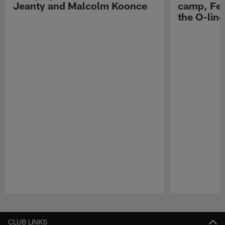
Jeanty and Malcolm Koonce
camp, Fe
the O-line
Pause
Play
CLUB LINKS