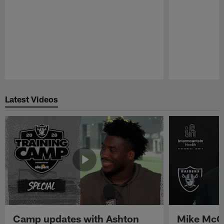
Pause
Play
Latest Videos
Camp updates with Ashton
Mike McCo