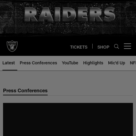
Skip
to
main
content
TICKETS
SHOP
Open menu button
Latest
Press Conferences
YouTube
Highlights
Mic'd Up
NF
Press Conferences