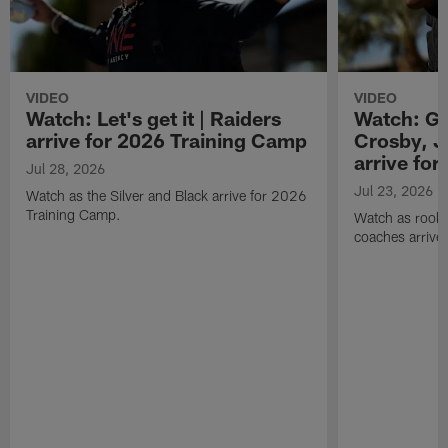
VIDEO
VIDEO
Watch: Let's get it | Raiders
Watch: Go
arrive for 2026 Training Camp
Crosby, J
arrive fo
Jul 28, 2026
Jul 23, 2026
Watch as the Silver and Black arrive for 2026
Training Camp.
Watch as rookie
coaches arrive