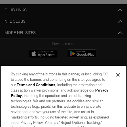
CLUB LINKS
NFL CLUBS
MORE NFL SITES
Download apps
By clicking any of the buttons in this banner, or by clicking "X"
to close the banner, and continuing on the site, you agree to
our
Terms and Conditions
, including the arbitration and
class action waiver provisions, and acknowledge our
Privacy
Policy
, including the operation and use of tracking
©2026 by the Las Vegas Raiders. All rights reserved. No portion of this site
may be reproduced without the express written permission of the Las Vegas
technologies. We and our partners use cookies and similar
Raiders.
technologies (e.g., pixels) on this website to enhance site
navigation, analyze your use of the site, and assist in
PRIVACY POLICY
marketing efforts, including targeted advertising, as explained
in our Privacy Policy. You may “Reject Optional Tracking,”
TERMS OF SERVICE