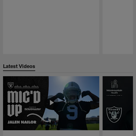
Pause
Play
Latest Videos