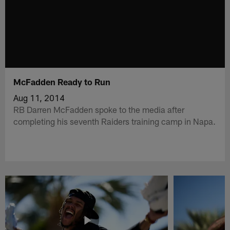
McFadden Ready to Run
Aug 11, 2014
RB Darren McFadden spoke to the media after
completing his seventh Raiders training camp in Napa.