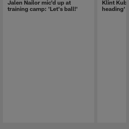
Jalen Nailor mic'd up at
Klint Kubi
training camp: 'Let's ball!'
heading'
Pause
Play