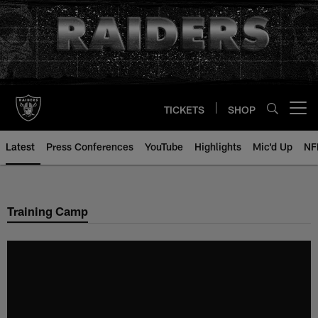
Skip
to
main
content
TICKETS
SHOP
Open menu button
Latest
Press Conferences
YouTube
Highlights
Mic'd Up
NF
Training Camp