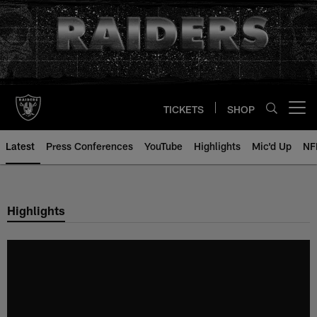
Skip
to
main
content
TICKETS
SHOP
Open menu button
Latest
Press Conferences
YouTube
Highlights
Mic'd Up
NF
Highlights