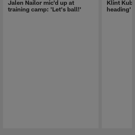
Jalen Nailor mic'd up at
Klint Kubi
training camp: 'Let's ball!'
heading'
Pause
Play