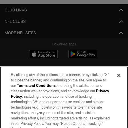
CLUB LINKS
NFL CLUBS
MORE NFL SITES
Download apps
By clicking any of the buttons in this banner, or by clicking "X"
to close the banner, and continuing on the site, you agree to
our
Terms and Conditions
, including the arbitration and
class action waiver provisions, and acknowledge our
Privacy
Policy
, including the operation and use of tracking
©2026 by the Las Vegas Raiders. All rights reserved. No portion of this site
may be reproduced without the express written permission of the Las Vegas
technologies. We and our partners use cookies and similar
Raiders.
technologies (e.g., pixels) on this website to enhance site
navigation, analyze your use of the site, and assist in
PRIVACY POLICY
marketing efforts, including targeted advertising, as explained
in our Privacy Policy. You may “Reject Optional Tracking,”
TERMS OF SERVICE