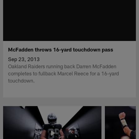
McFadden throws 16-yard touchdown pass
Sep 23, 2013
Oakland Raiders running back Darren McFadden
completes to fullback Marcel Reece for a 16-yard
touchdown.