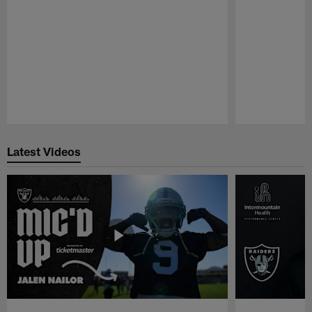
Pause
Play
Latest Videos