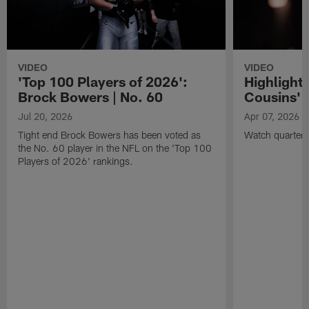
VIDEO
VIDEO
'Top 100 Players of 2026':
Highlights
Brock Bowers | No. 60
Cousins' t
Jul 20, 2026
Apr 07, 2026
Tight end Brock Bowers has been voted as
Watch quarterb
the No. 60 player in the NFL on the 'Top 100
Players of 2026' rankings.