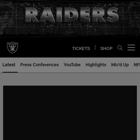
Skip
to
main
content
TICKETS
SHOP
Open menu button
Latest
Press Conferences
YouTube
Highlights
Mic'd Up
NF