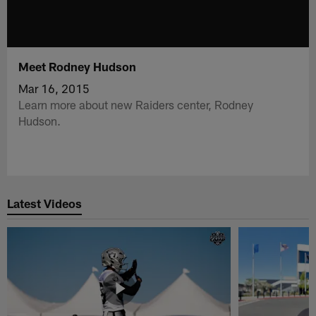
Meet Rodney Hudson
Mar 16, 2015
Learn more about new Raiders center, Rodney
Hudson.
Latest Videos