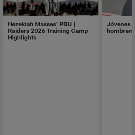
Hezekiah Masses' PBU |
Jóvenes R
Raiders 2026 Training Camp
hombreras
Highlights