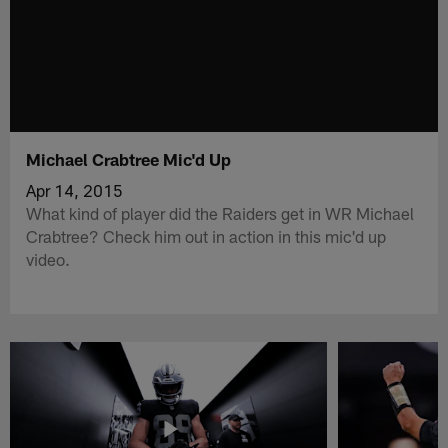
Michael Crabtree Mic'd Up
Apr 14, 2015
What kind of player did the Raiders get in WR Michael
Crabtree? Check him out in action in this mic'd up
video.