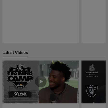
Pause
Play
Latest Videos