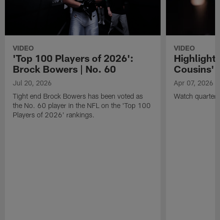
VIDEO
VIDEO
'Top 100 Players of 2026':
Highlights
Brock Bowers | No. 60
Cousins' t
Jul 20, 2026
Apr 07, 2026
Tight end Brock Bowers has been voted as
Watch quarterb
the No. 60 player in the NFL on the 'Top 100
Players of 2026' rankings.