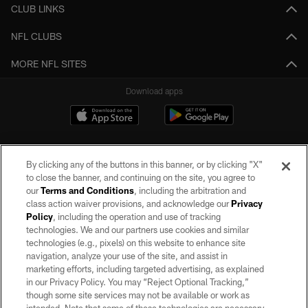
CLUB LINKS
NFL CLUBS
MORE NFL SITES
Download apps
By clicking any of the buttons in this banner, or by clicking "X"
to close the banner, and continuing on the site, you agree to
our
Terms and Conditions
, including the arbitration and
class action waiver provisions, and acknowledge our
Privacy
Policy
, including the operation and use of tracking
©2026 by the Las Vegas Raiders. All rights reserved. No portion of this site
may be reproduced without the express written permission of the Las Vegas
technologies. We and our partners use cookies and similar
Raiders.
technologies (e.g., pixels) on this website to enhance site
navigation, analyze your use of the site, and assist in
PRIVACY POLICY
marketing efforts, including targeted advertising, as explained
in our Privacy Policy. You may “Reject Optional Tracking,”
TERMS OF SERVICE
though some site services may not be available or work as