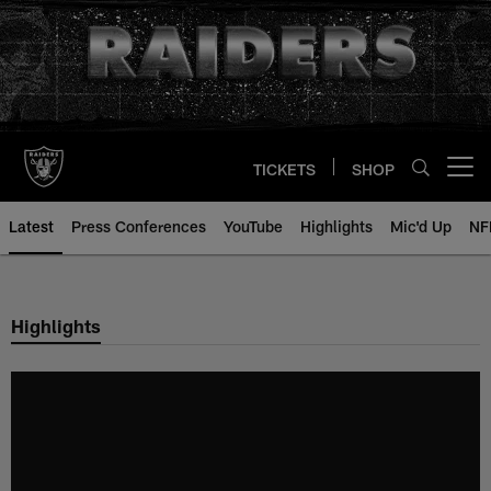
Skip
to
main
content
TICKETS
SHOP
Open menu button
Latest
Press Conferences
YouTube
Highlights
Mic'd Up
NF
Highlights