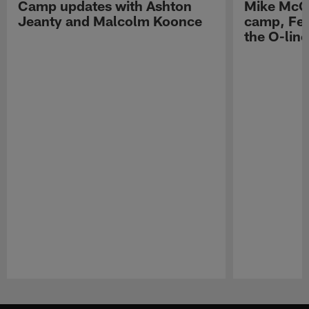
Camp updates with Ashton
Mike McCo
Jeanty and Malcolm Koonce
camp, Fe
the O-line
Pause
Play