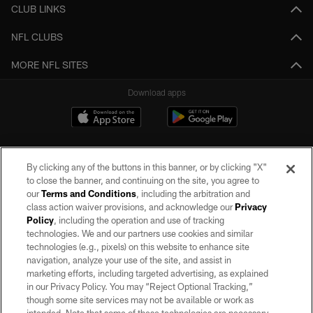
CLUB LINKS
NFL CLUBS
MORE NFL SITES
Download apps
By clicking any of the buttons in this banner, or by clicking "X"
to close the banner, and continuing on the site, you agree to
our
Terms and Conditions
, including the arbitration and
class action waiver provisions, and acknowledge our
Privacy
Policy
, including the operation and use of tracking
©2026 by the Las Vegas Raiders. All rights reserved. No portion of this site
may be reproduced without the express written permission of the Las Vegas
technologies. We and our partners use cookies and similar
Raiders.
technologies (e.g., pixels) on this website to enhance site
navigation, analyze your use of the site, and assist in
PRIVACY POLICY
marketing efforts, including targeted advertising, as explained
in our Privacy Policy. You may “Reject Optional Tracking,”
TERMS OF SERVICE
though some site services may not be available or work as