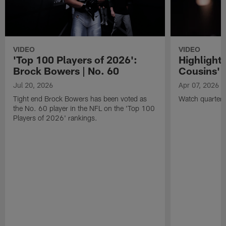
VIDEO
VIDEO
'Top 100 Players of 2026':
Highlights
Brock Bowers | No. 60
Cousins' t
Jul 20, 2026
Apr 07, 2026
Tight end Brock Bowers has been voted as
Watch quarterb
the No. 60 player in the NFL on the 'Top 100
Players of 2026' rankings.