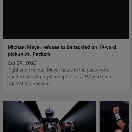
Michael Mayer refuses to be tackled on 19-yard
pickup vs. Packers
Oct 09, 2023
Tight end Michael Mayer hauls in the pass from
quarterback Jimmy Garoppolo for a 19-yard gain
against the Packers.