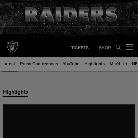
Skip
to
main
content
TICKETS
SHOP
Open menu button
Latest
Press Conferences
YouTube
Highlights
Mic'd Up
NF
Highlights