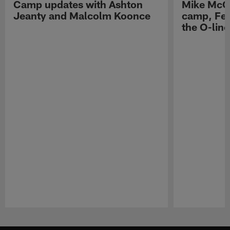
Camp updates with Ashton
Mike McCo
Jeanty and Malcolm Koonce
camp, Fe
the O-line
Pause
Play