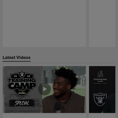
Pause
Play
Latest Videos