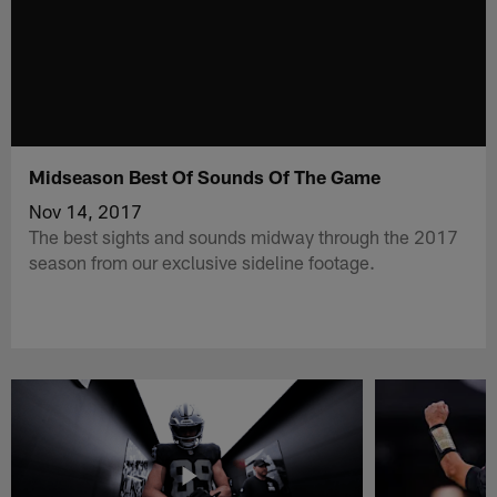
Midseason Best Of Sounds Of The Game
Nov 14, 2017
The best sights and sounds midway through the 2017
season from our exclusive sideline footage.