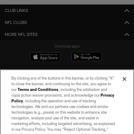
CLUB LINKS
NFL CLUBS
MORE NFL SITES
Download apps
By clicking any of the buttons in this banner, or by clicking "X"
to close the banner, and continuing on the site, you agree to
our
Terms and Conditions
, including the arbitration and
class action waiver provisions, and acknowledge our
Privacy
Policy
, including the operation and use of tracking
©2026 by the Las Vegas Raiders. All rights reserved. No portion of this site
may be reproduced without the express written permission of the Las Vegas
technologies. We and our partners use cookies and similar
Raiders.
technologies (e.g., pixels) on this website to enhance site
navigation, analyze your use of the site, and assist in
PRIVACY POLICY
marketing efforts, including targeted advertising, as explained
in our Privacy Policy. You may “Reject Optional Tracking,”
TERMS OF SERVICE