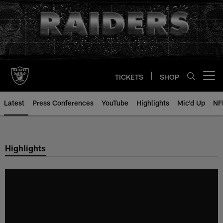
Skip
to
main
content
TICKETS
SHOP
Open menu button
Latest
Press Conferences
YouTube
Highlights
Mic'd Up
NF
Highlights