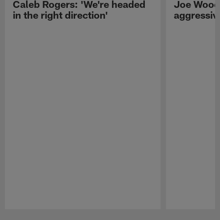
Caleb Rogers: 'We're headed
Joe Woods
in the right direction'
aggressiv
Pause
Play