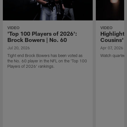
VIDEO
VIDEO
'Top 100 Players of 2026':
Highlights
Brock Bowers | No. 60
Cousins' t
Jul 20, 2026
Apr 07, 2026
Tight end Brock Bowers has been voted as
Watch quarterb
the No. 60 player in the NFL on the 'Top 100
Players of 2026' rankings.