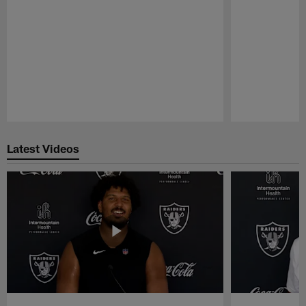
Pause
Play
Latest Videos