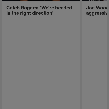
Caleb Rogers: 'We're headed
Joe Woods
in the right direction'
aggressiv