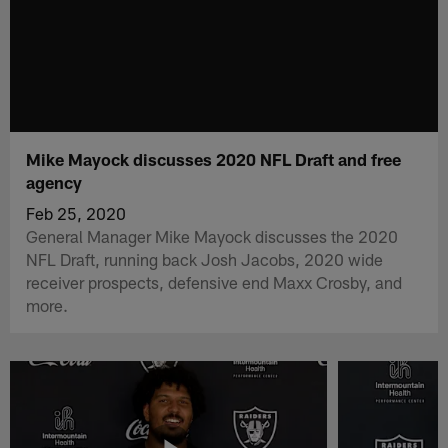
Mike Mayock discusses 2020 NFL Draft and free
agency
Feb 25, 2020
General Manager Mike Mayock discusses the 2020
NFL Draft, running back Josh Jacobs, 2020 wide
receiver prospects, defensive end Maxx Crosby, and
more.