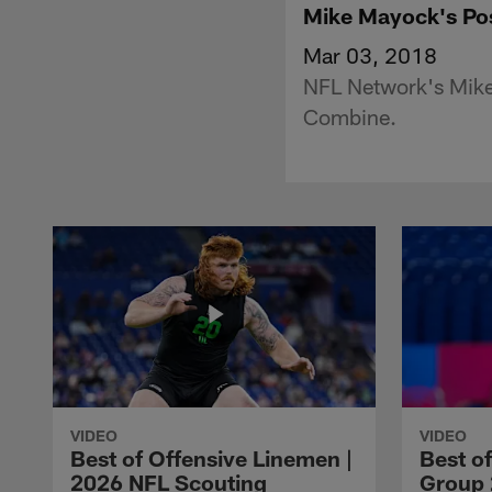
Mike Mayock's Pos
Mar 03, 2018
NFL Network's Mike
Combine.
VIDEO
VIDEO
Best of Offensive Linemen |
Best o
2026 NFL Scouting
Group 