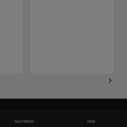
MULTIMEDIA
FANS