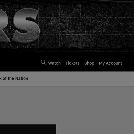
Watch
Tickets
Shop
My Account
k of the Nation