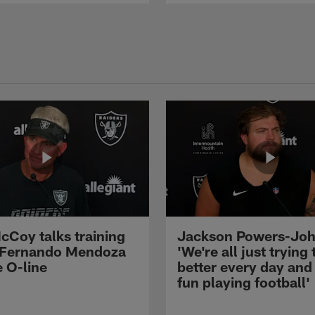
cCoy talks training
Jackson Powers-Joh
 Fernando Mendoza
'We're all just trying 
e O-line
better every day and
fun playing football'