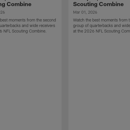
ng Combine
Scouting Combine
026
Mar 01, 2026
 best moments from the second
Watch the best moments from th
uarterbacks and wide receivers
group of quarterbacks and wide
26 NFL Scouting Combine.
at the 2026 NFL Scouting Com