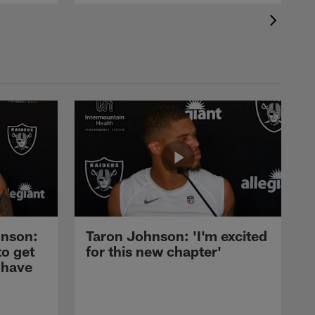
nson:
Taron Johnson: 'I'm excited
to get
for this new chapter'
 have