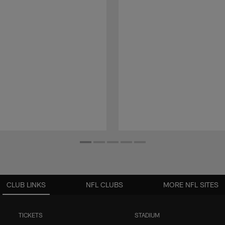
CLUB LINKS
NFL CLUBS
MORE NFL SITES
TICKETS
STADIUM