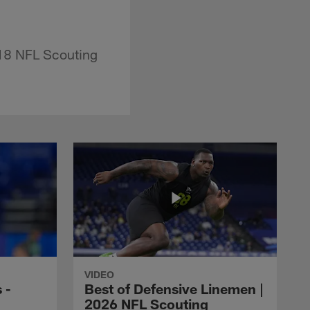
018 NFL Scouting
VIDEO
 -
Best of Defensive Linemen |
2026 NFL Scouting