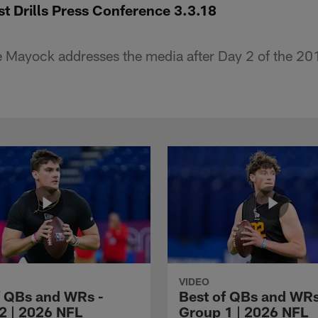
t Drills Press Conference 3.3.18
 Mayock addresses the media after Day 2 of the 2
VIDEO
f QBs and WRs -
Best of QBs and WRs
2 | 2026 NFL
Group 1 | 2026 NFL