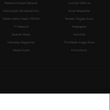
Raiders Podcast Network
Connect With Us
Game Radio Broadcast Info
Email Newsletter
Raider Nation Radio 920AM
Modelo Tailgate Zone
TV Network
Wallpapers
Spanish Radio
Activities
Gameday Magazines
The Raider Image Store
Media Guide
Promotions