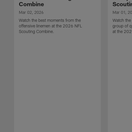
Combine
Scouti
Mar 02, 2026
Mar 01, 2
Watch the best moments from the
Watch the
offensive linemen at the 2026 NFL
group of q
Scouting Combine.
at the 20