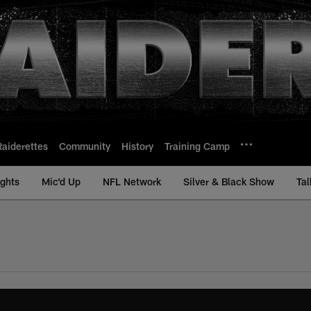
Raiderettes
Community
History
Training Camp
ights
Mic'd Up
NFL Network
Silver & Black Show
Tal