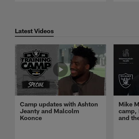
Pause
Play
Latest Videos
Camp updates with Ashton
Mike M
Jeanty and Malcolm
camp,
Koonce
and th