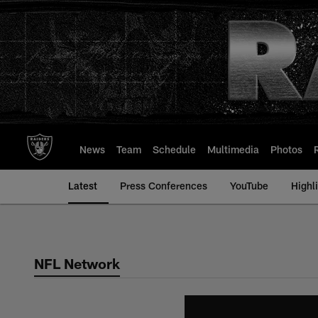
Skip
to
main
content
News
Team
Schedule
Multimedia
Photos
Latest
Press Conferences
YouTube
Highl
NFL Network