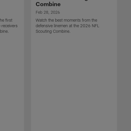
Combine
Feb 28, 2026
e first
Watch the best moments from the
 receivers
defensive linemen at the 2026 NFL
bine.
Scouting Combine.
F
W
e