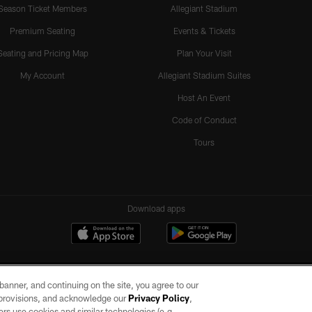
Season Ticket Members
Allegiant Stadium
Premium Seating
Events & Tickets
Seating and Pricing Map
Plan Your Visit
My Account
Allegiant Stadium Suites
Host An Event
Code of Conduct
Tours
Download apps
e banner, and continuing on the site, you agree to our
r provisions, and acknowledge our
Privacy Policy
,
rs use cookies and similar technologies (e.g.,