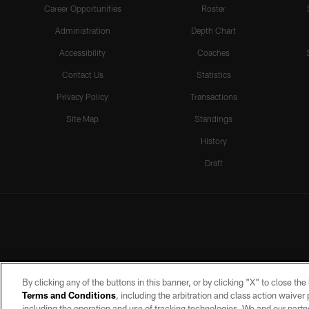
Career Opportunities
Roster
Administration
Depth Chart
Accessibility
Coaches
Contact Us
Statistics
Privacy Policy
Transactions
Site Map
Standings
History
Draft
By clicking any of the buttons in this banner, or by clicking "X" to close th
Terms and Conditions
, including the arbitration and class action waive
including the operation and use of tracking technologies. We and our partne