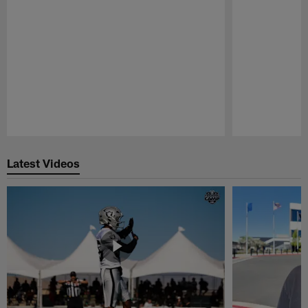
Pause
Play
Latest Videos