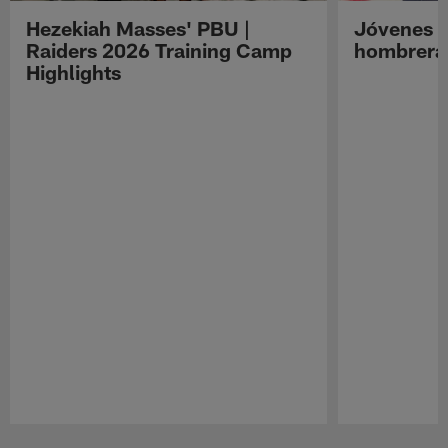
Hezekiah Masses' PBU |
Jóvenes R
Raiders 2026 Training Camp
hombreras
Highlights
Pause
Play