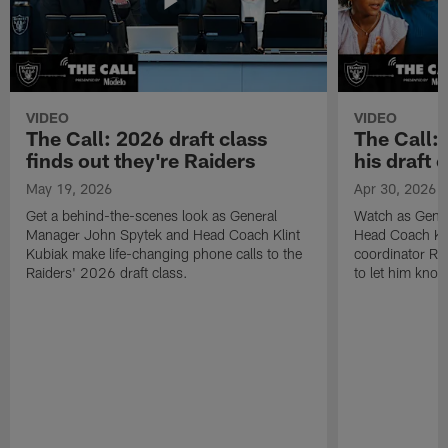
VIDEO
VIDEO
The Call: 2026 draft class
The Call:
finds out they're Raiders
his draft c
May 19, 2026
Apr 30, 2026
Get a behind-the-scenes look as General
Watch as Gene
Manager John Spytek and Head Coach Klint
Head Coach Kli
Kubiak make life-changing phone calls to the
coordinator R
Raiders' 2026 draft class.
to let him know