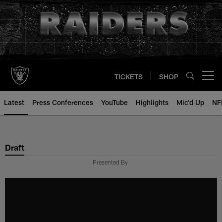
Skip
to
main
content
TICKETS
SHOP
Open menu button
Latest
Press Conferences
YouTube
Highlights
Mic'd Up
NF
Draft
Presented By