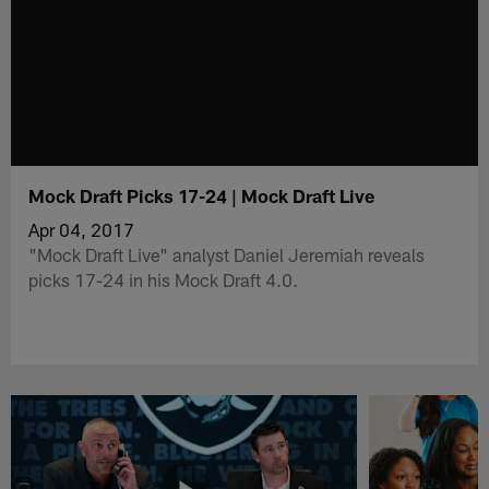
Mock Draft Picks 17-24 | Mock Draft Live
Apr 04, 2017
"Mock Draft Live" analyst Daniel Jeremiah reveals
picks 17-24 in his Mock Draft 4.0.