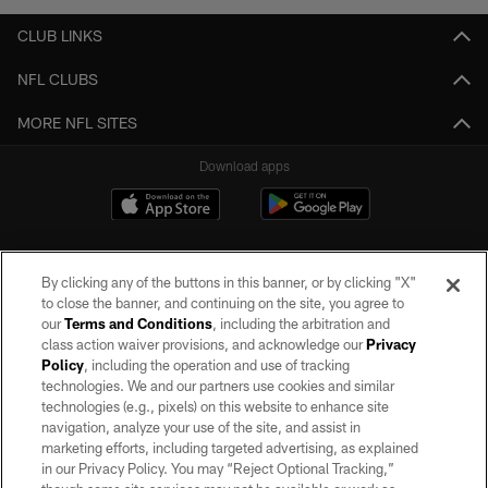
CLUB LINKS
NFL CLUBS
MORE NFL SITES
Download apps
By clicking any of the buttons in this banner, or by clicking "X"
to close the banner, and continuing on the site, you agree to
our
Terms and Conditions
, including the arbitration and
class action waiver provisions, and acknowledge our
Privacy
Policy
, including the operation and use of tracking
©2026 by the Las Vegas Raiders. All rights reserved. No portion of this site
may be reproduced without the express written permission of the Las Vegas
technologies. We and our partners use cookies and similar
Raiders.
technologies (e.g., pixels) on this website to enhance site
navigation, analyze your use of the site, and assist in
PRIVACY POLICY
marketing efforts, including targeted advertising, as explained
in our Privacy Policy. You may “Reject Optional Tracking,”
TERMS OF SERVICE