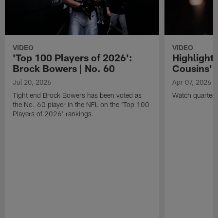
VIDEO
VIDEO
'Top 100 Players of 2026':
Highlights
Brock Bowers | No. 60
Cousins' t
Jul 20, 2026
Apr 07, 2026
Tight end Brock Bowers has been voted as
Watch quarterb
the No. 60 player in the NFL on the 'Top 100
Players of 2026' rankings.