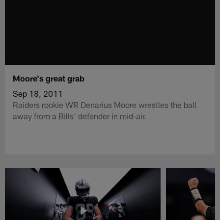
Moore's great grab
Sep 18, 2011
Raiders rookie WR Denarius Moore wrestles the ball
away from a Bills' defender in mid-air.