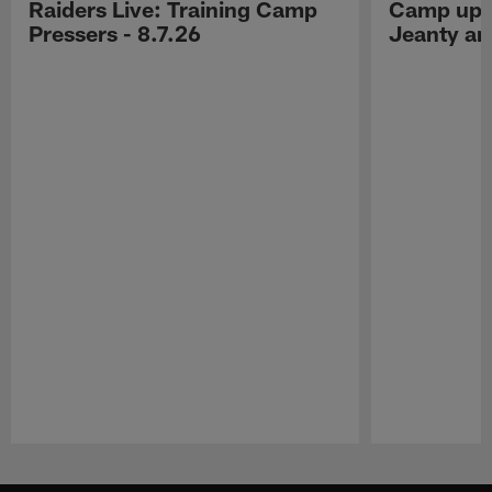
Raiders Live: Training Camp
Camp upd
Pressers - 8.7.26
Jeanty a
Pause
Play