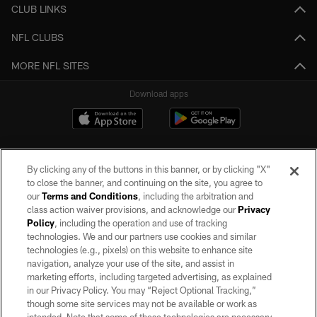
CLUB LINKS
NFL CLUBS
MORE NFL SITES
Download apps
By clicking any of the buttons in this banner, or by clicking "X"
to close the banner, and continuing on the site, you agree to
our
Terms and Conditions
, including the arbitration and
class action waiver provisions, and acknowledge our
Privacy
Policy
, including the operation and use of tracking
©2026 by the Las Vegas Raiders. All rights reserved. No portion of this site
may be reproduced without the express written permission of the Las Vegas
technologies. We and our partners use cookies and similar
Raiders.
technologies (e.g., pixels) on this website to enhance site
navigation, analyze your use of the site, and assist in
PRIVACY POLICY
marketing efforts, including targeted advertising, as explained
in our Privacy Policy. You may “Reject Optional Tracking,”
TERMS OF SERVICE
though some site services may not be available or work as