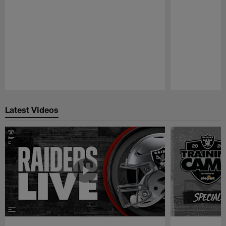
Pause
Play
Latest Videos