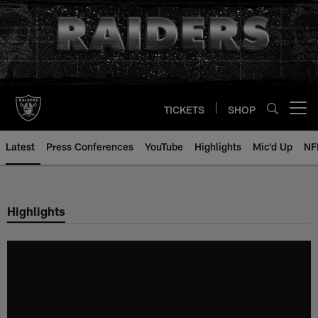
Skip
to
main
content
TICKETS
SHOP
Open menu button
Latest
Press Conferences
YouTube
Highlights
Mic'd Up
NF
Highlights