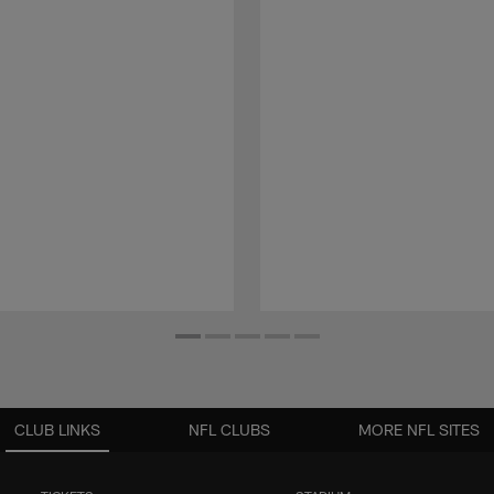
CLUB LINKS
NFL CLUBS
MORE NFL SITES