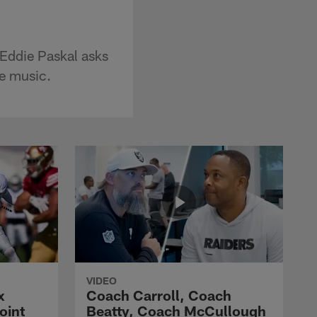
Eddie Paskal asks
te music.
VIDEO
x
Coach Carroll, Coach
oint
Beatty, Coach McCullough