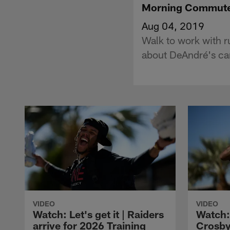
Morning Commute
Aug 04, 2019
Walk to work with 
about DeAndré's cam
VIDEO
VIDEO
Watch: Let's get it | Raiders
Watch:
arrive for 2026 Training
Crosby