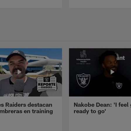
s Raiders destacan
Nakobe Dean: 'I feel
mbreras en training
ready to go'