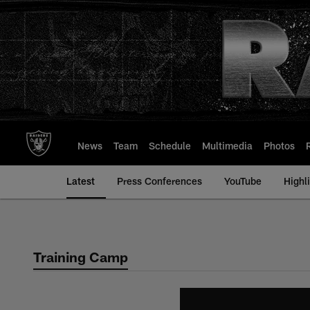
Skip
to
main
content
News
Team
Schedule
Multimedia
Photos
Latest
Press Conferences
YouTube
Highl
Training Camp