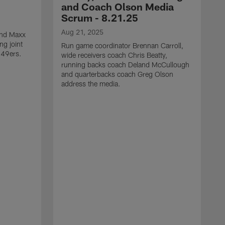
and Coach Olson Media
Scrum - 8.21.25
Aug 21, 2025
 end Maxx
ng joint
Run game coordinator Brennan Carroll,
 49ers.
wide receivers coach Chris Beatty,
running backs coach Deland McCullough
and quarterbacks coach Greg Olson
address the media.
A
D
d
a
a