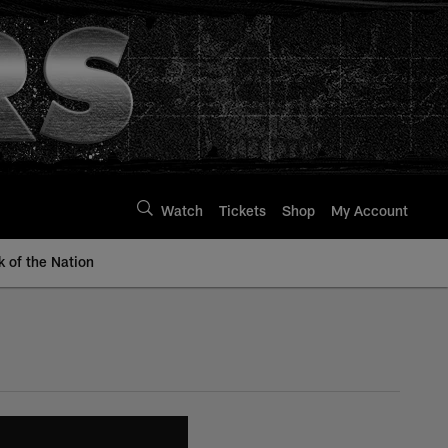
Watch
Tickets
Shop
My Account
k of the Nation