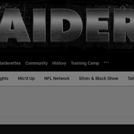
Raiderettes
Community
History
Training Camp
ights
Mic'd Up
NFL Network
Silver & Black Show
Tal