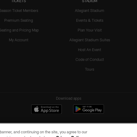
TICKETS
STADIUM
Season Ticket Members
Allegiant Stadium
Premium Seating
Events & Tickets
Seating and Pricing Map
Plan Your Visit
My Account
Allegiant Stadium Suites
Host An Event
Code of Conduct
Tours
Download apps
e banner, and continuing on the site, you agree to our