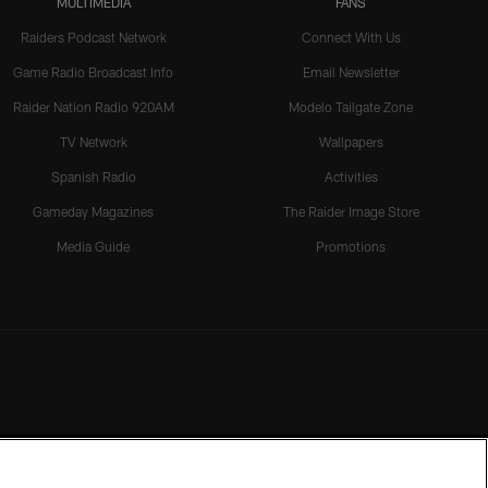
MULTIMEDIA
FANS
Raiders Podcast Network
Connect With Us
Game Radio Broadcast Info
Email Newsletter
Raider Nation Radio 920AM
Modelo Tailgate Zone
TV Network
Wallpapers
Spanish Radio
Activities
Gameday Magazines
The Raider Image Store
Media Guide
Promotions