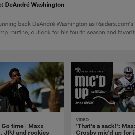
: DeAndré Washington
running back DeAndré Washington as Raiders.com's 
p routine, outlook for his fourth season and favori
VIDEO
 Go time | Maxx
'That's a sack!': Max
, JPJ and rookies
Crosby mic'd up for j