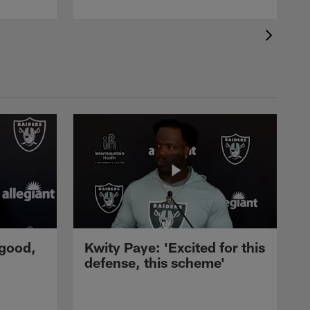
 good,
Kwity Paye: 'Excited for this
defense, this scheme'