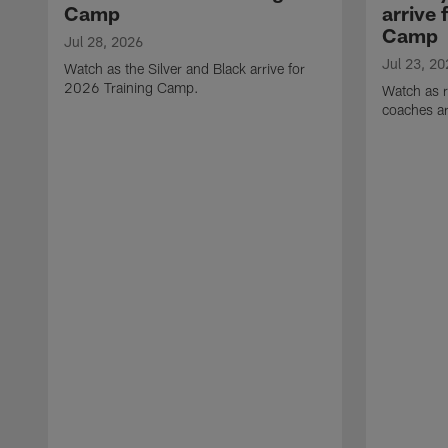
Camp
arrive 
Camp
Jul 28, 2026
Jul 23, 20
Watch as the Silver and Black arrive for
2026 Training Camp.
Watch as r
coaches ar