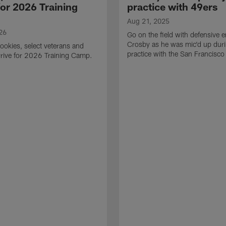
for 2026 Training
practice with 49ers
Aug 21, 2025
26
Go on the field with defensive
Crosby as he was mic'd up duri
ookies, select veterans and
practice with the San Francisco
rive for 2026 Training Camp.