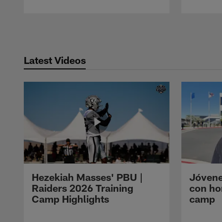
Pause
Play
Latest Videos
Hezekiah Masses' PBU |
Jóvene
Raiders 2026 Training
con ho
Camp Highlights
camp