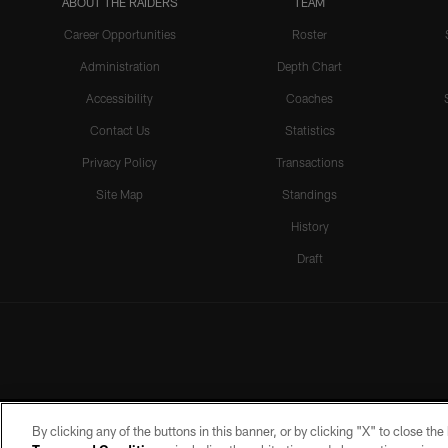
ABOUT THE RAIDERS
TEAM
Career Opportunities
Roster
Administration
Depth Chart
Accessibility
Coaches
Contact Us
Statistics
Privacy Policy
Transactions
Site Map
Standings
History
Draft
By clicking any of the buttons in this banner, or by clicking "X" to close th