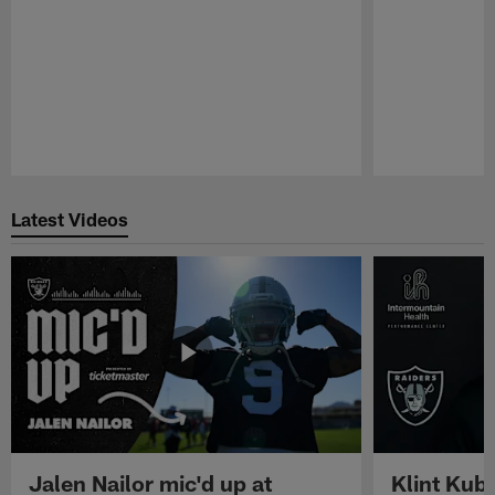
Pause
Play
Latest Videos
Jalen Nailor mic'd up at
Klint Kubi