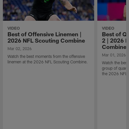
VIDEO
VIDEO
Best of Offensive Linemen |
Best of Q
2026 NFL Scouting Combine
2 | 2026 
Combine
Mar 02, 2026
Mar 01, 2026
Watch the best moments from the offensive
linemen at the 2026 NFL Scouting Combine.
Watch the bes
group of quart
the 2026 NFL 