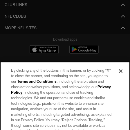
CLUB LINKS
NFL CLUBS
MORE NFL SITES
Download apps
By clicking any of the buttons in this banner, or by clicking "X"
to close the banner, and continuing on the site, you agree to
our
Terms and Conditions
, including the arbitration and
class action waiver provisions, and acknowledge our
Privacy
Policy
, including the operation and use of tracking
©2026 by the Las Vegas Raiders. All rights reserved. No portion of this site
may be reproduced without the express written permission of the Las Vegas
technologies. We and our partners use cookies and similar
Raiders.
technologies (e.g., pixels) on this website to enhance site
navigation, analyze your use of the site, and assist in
PRIVACY POLICY
marketing efforts, including targeted advertising, as explained
in our Privacy Policy. You may “Reject Optional Tracking,”
TERMS OF SERVICE
though some site services may not be available or work as