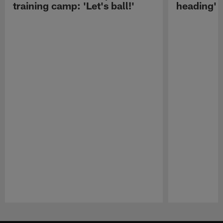
training camp: 'Let's ball!'
heading'
Pause
Play