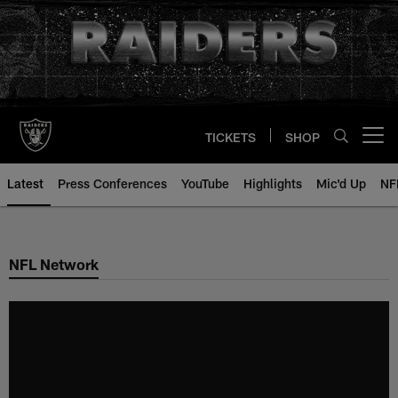
Skip
to
main
content
TICKETS
SHOP
Open menu button
Latest
Press Conferences
YouTube
Highlights
Mic'd Up
NF
NFL Network