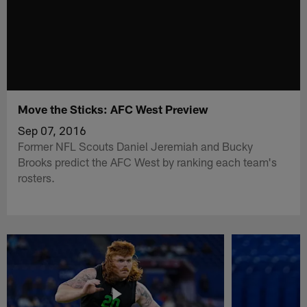
Move the Sticks: AFC West Preview
Sep 07, 2016
Former NFL Scouts Daniel Jeremiah and Bucky
Brooks predict the AFC West by ranking each team's
rosters.