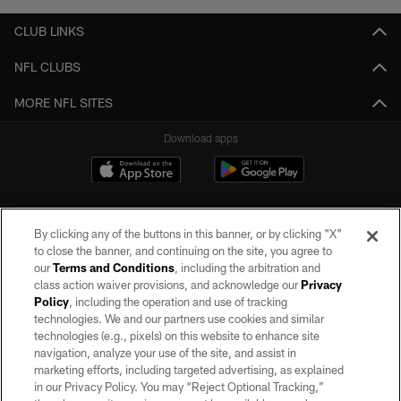
CLUB LINKS
NFL CLUBS
MORE NFL SITES
Download apps
By clicking any of the buttons in this banner, or by clicking "X"
to close the banner, and continuing on the site, you agree to
our
Terms and Conditions
, including the arbitration and
class action waiver provisions, and acknowledge our
Privacy
Policy
, including the operation and use of tracking
©2026 by the Las Vegas Raiders. All rights reserved. No portion of this site
may be reproduced without the express written permission of the Las Vegas
technologies. We and our partners use cookies and similar
Raiders.
technologies (e.g., pixels) on this website to enhance site
navigation, analyze your use of the site, and assist in
PRIVACY POLICY
marketing efforts, including targeted advertising, as explained
in our Privacy Policy. You may “Reject Optional Tracking,”
TERMS OF SERVICE