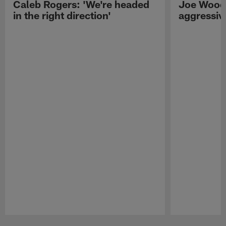
Caleb Rogers: 'We're headed
Joe Woods
in the right direction'
aggressiv
Pause
Play