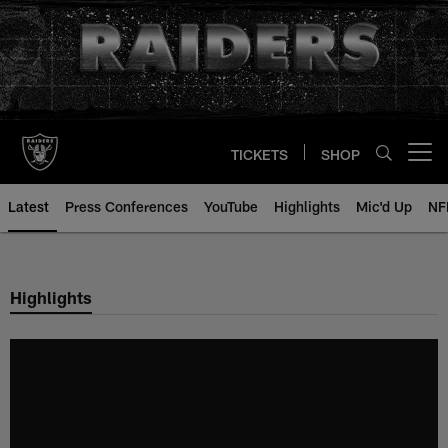
Skip
to
main
content
TICKETS
SHOP
Open menu button
Latest
Press Conferences
YouTube
Highlights
Mic'd Up
NF
Highlights