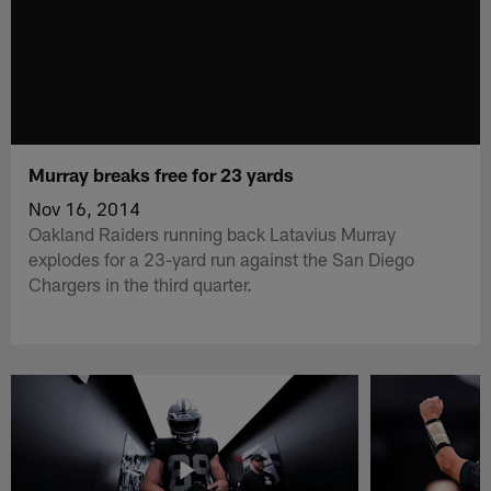
Murray breaks free for 23 yards
Nov 16, 2014
Oakland Raiders running back Latavius Murray
explodes for a 23-yard run against the San Diego
Chargers in the third quarter.