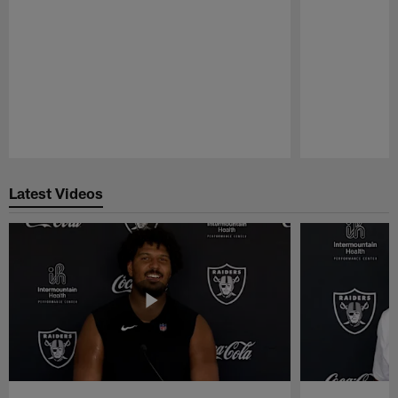
Pause
Play
Latest Videos