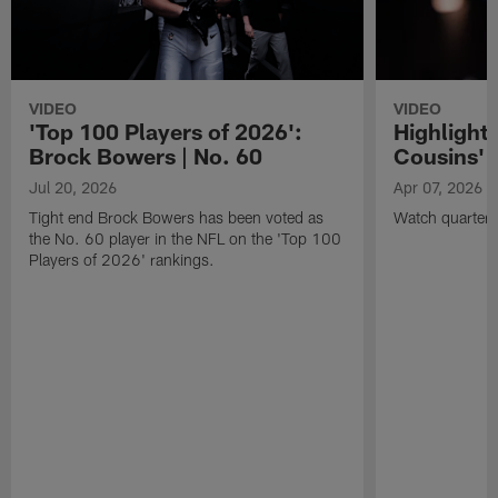
VIDEO
VIDEO
'Top 100 Players of 2026':
Highlights
Brock Bowers | No. 60
Cousins' t
Jul 20, 2026
Apr 07, 2026
Tight end Brock Bowers has been voted as
Watch quarterb
the No. 60 player in the NFL on the 'Top 100
Players of 2026' rankings.