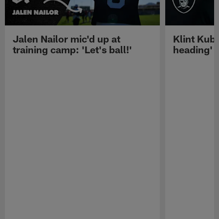
Jalen Nailor mic'd up at
Klint Kubi
training camp: 'Let's ball!'
heading'