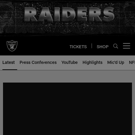
Skip
to
main
content
TICKETS
SHOP
Open menu button
Latest
Press Conferences
YouTube
Highlights
Mic'd Up
NF