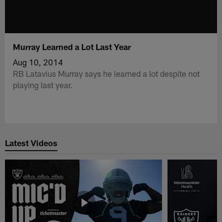
Murray Learned a Lot Last Year
Aug 10, 2014
RB Latavius Murray says he learned a lot despite not
playing last year.
Latest Videos