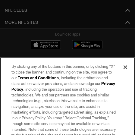
NFL CLUBS
MORE NFL SITES
Download apps
By clicking any of the buttons in this banner, or by clicking "X"
to close the banner, and continuing on the site, you agree to
our
Terms and Conditions
, including the arbitration and
class action waiver provisions, and acknowledge our
Privacy
Policy
, including the operation and use of tracking
©2026 by the Las Vegas Raiders. All rights reserved. No portion of this site
may be reproduced without the express written permission of the Las Vegas
technologies. We and our partners use cookies and similar
Raiders.
technologies (e.g., pixels) on this website to enhance site
navigation, analyze your use of the site, and assist in
PRIVACY POLICY
marketing efforts, including targeted advertising, as explained
in our Privacy Policy. You may “Reject Optional Tracking,”
TERMS OF SERVICE
though some site services may not be available or work as
intended. Note that some of these technologies are necessary
ACCESSIBILITY