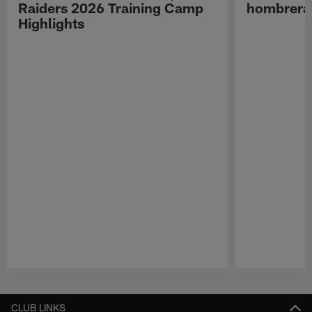
Raiders 2026 Training Camp
hombreras
Highlights
Pause
Play
CLUB LINKS