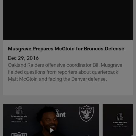
Musgrave Prepares McGloin for Broncos Defense
Dec 29, 2016
Oakland Raiders offensive coordinator Bill Musgrave
fielded questions from reporters about quarterback
Matt McGloin and facing the Denver defense.