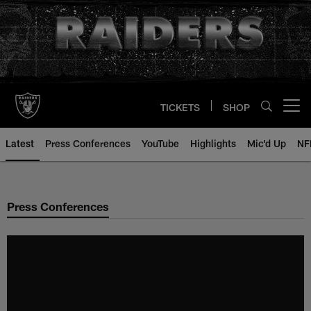
Skip
to
main
content
TICKETS
SHOP
Open menu button
Latest
Press Conferences
YouTube
Highlights
Mic'd Up
NF
Press Conferences