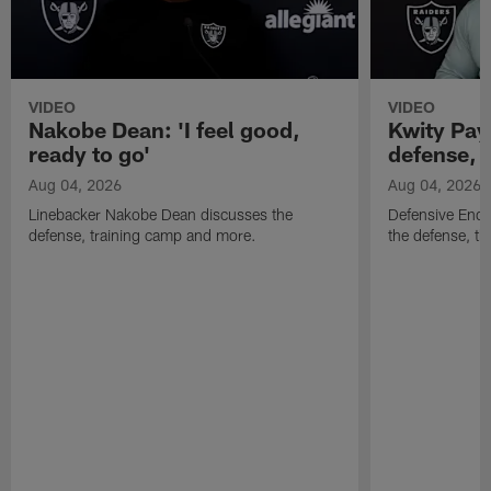
VIDEO
VIDEO
Nakobe Dean: 'I feel good,
Kwity Paye
ready to go'
defense, 
Aug 04, 2026
Aug 04, 2026
Linebacker Nakobe Dean discusses the
Defensive End 
defense, training camp and more.
the defense, t