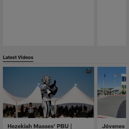
Pause
Play
Latest Videos
Hezekiah Masses' PBU |
Jóvenes R